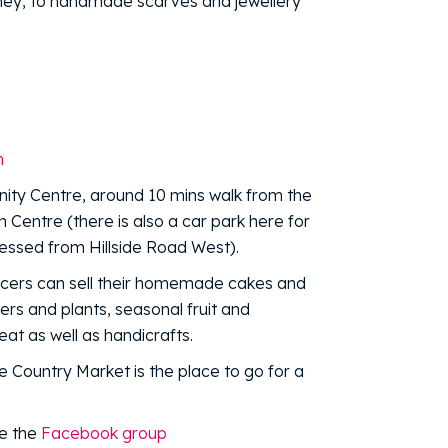
ey, to handmade scarves and jewellery
m
nity Centre, around 10 mins walk from the
 Centre (there is also a car park here for
ssed from Hillside Road West).
cers can sell their homemade cakes and
ers and plants, seasonal fruit and
at as well as handicrafts.
he Country Market is the place to go for a
ke the
Facebook group