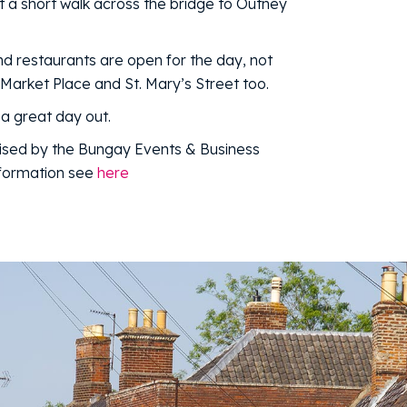
t a short walk across the bridge to Outney
d restaurants are open for the day, not
 Market Place and St. Mary’s Street too.
a great day out.
ised by the Bungay Events & Business
nformation see
here