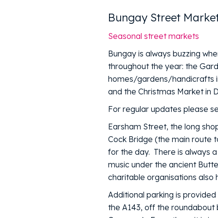
Bungay Street Marke
Seasonal street markets
Bungay is always buzzing when
throughout the year: the Gar
homes/gardens/handicrafts in
and the Christmas Market in
For regular updates please s
Earsham Street, the long shop
Cock Bridge (the main route t
for the day. There is always 
music under the ancient Butte
charitable organisations also 
Additional parking is provide
the A143, off the roundabout 