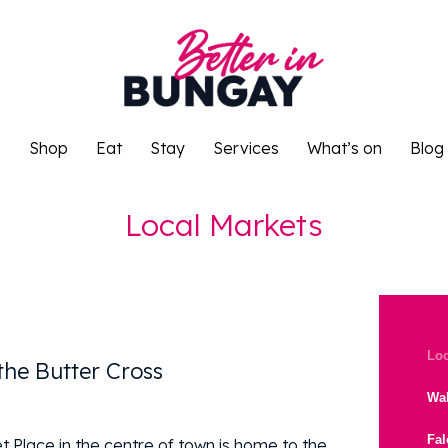
o
Shop
Eat
Stay
Services
What’s on
Blog
o
Shop
Eat
Stay
Services
What’s on
Blog
Local Markets
Loc
the Butter Cross
Wal
Fa
t Place in the centre of town is home to the