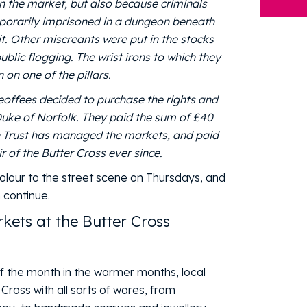
in the market, but also because criminals
mporarily imprisoned in a dungeon beneath
it. Other miscreants were put in the stocks
blic flogging. The wrist irons to which they
 on one of the pillars.
eoffees decided to purchase the rights and
uke of Norfolk. They paid the sum of £40
wn Trust has managed the markets, and paid
 of the Butter Cross ever since.
olour to the street scene on Thursdays, and
n continue.
kets at the Butter Cross
of the month in the warmer months, local
Cross with all sorts of wares, from