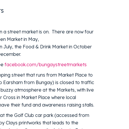
ts
 a street market is on. There are now four
den Market in May,
 July, the Food & Drink Market in October
 December.
ee
facebook.com/bungaystreetmarkets
ping street that runs from Market Place to
o Earsham from Bungay) is closed to traffic
a buzzy atmosphere at the Markets, with live
r Cross in Market Place where local
have their fund and awareness raising stalls.
d at the Golf Club car park (accessed from
by Clays printworks that leads to the