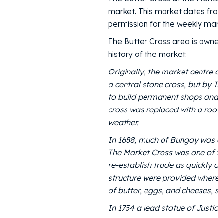
market. This market dates fr
permission for the weekly mar
The Butter Cross area is owne
history of the market:
Originally, the market centre 
a central stone cross, but by 
to build permanent shops and
cross was replaced with a roof
weather.
In 1688, much of Bungay was 
The Market Cross was one of th
re-establish trade as quickly
structure were provided where
of butter, eggs, and cheeses,
In 1754 a lead statue of Justi