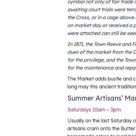
symbol not only of fair trade 
awaiting court trials were te
the Cross, or in a cage above 
on market day or received a pu
were attached can still be seen
In 1871, the Town Reeve and F
dues of the market from the D
for the privilege, and the To
for the maintenance and repair
The Market adds bustle and c
long may this ancient traditio
Summer Artisans’ Mar
Saturdays 10am – 3pm
Usually on the last Saturday 
artisans cram onto the Butter 