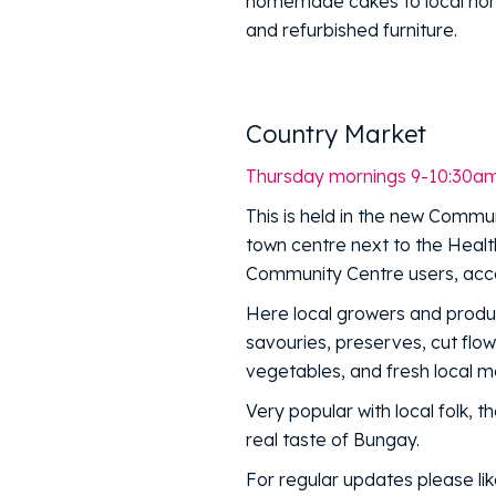
homemade cakes to local hon
and refurbished furniture.
Country Market
Thursday mornings 9-10:30a
This is held in the new Commu
town centre next to the Health
Community Centre users, acce
Here local growers and produ
savouries, preserves, cut flow
vegetables, and fresh local me
Very popular with local folk, t
real taste of Bungay.
For regular updates please li