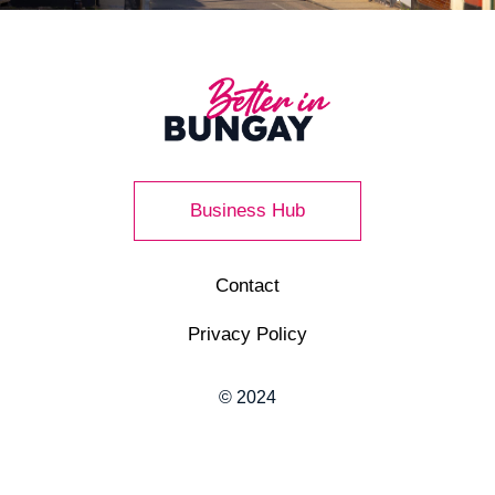
Business Hub
Contact
Privacy Policy
© 2024