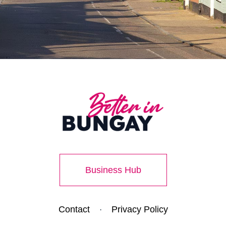
Business Hub
Contact
Privacy Policy
·