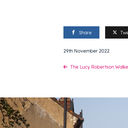
Share
Tw
29th November 2022
The Lucy Robertson Walke