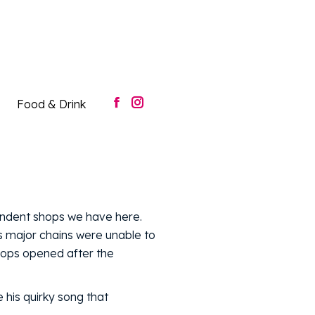
Food & Drink
Facebook
Instagram
page
page
opens
opens
in
in
new
new
window
window
Food & Drink
Facebook
Instagram
page
page
opens
opens
in
in
new
new
window
window
endent shops we have here.
 major chains were unable to
hops opened after the
 his quirky song that