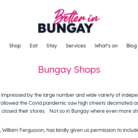
o
Shop
Eat
Stay
Services
What’s on
Blog
o
Shop
Eat
Stay
Services
What’s on
Blog
Bungay Shops
s impressed by the large number and wide variety of indep
ollowed the Covid pandemic saw high streets decimated as
nd closed their stores. Not so in Bungay where even more s
illiam Fergusson, has kindly given us permission to include