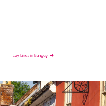
Ley Lines in Bungay