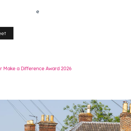
e
eet
r Make a Difference Award 2026