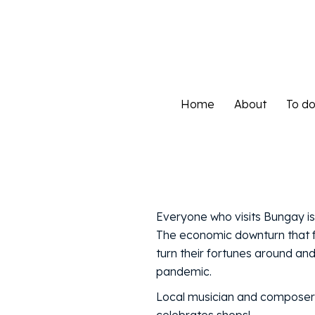
Home
About
To d
Home
About
To d
Everyone who visits Bungay i
The economic downturn that f
turn their fortunes around a
pandemic.
Local musician and composer, W