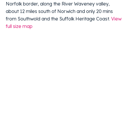
Norfolk border, along the River Waveney valley,
about 12 miles south of Norwich and only 20 mins
from Southwold and the Suffolk Heritage Coast.
View
full size map