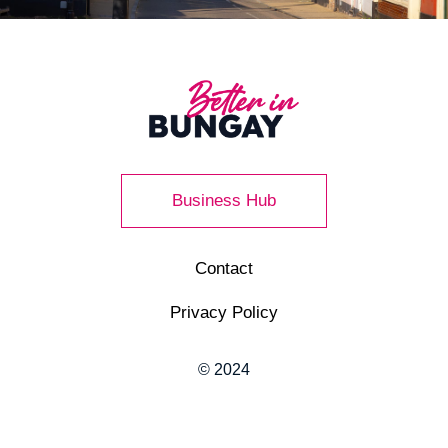
Business Hub
Contact
Privacy Policy
© 2024