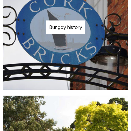
Bungay history