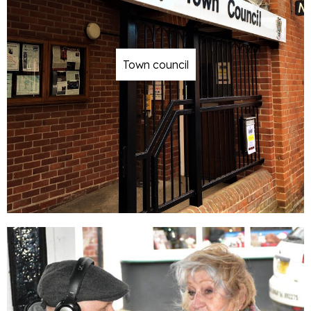
Town council