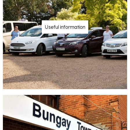
Useful information