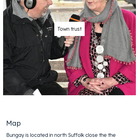
Town trust
Map
Bungay is located in north Suffolk close the the