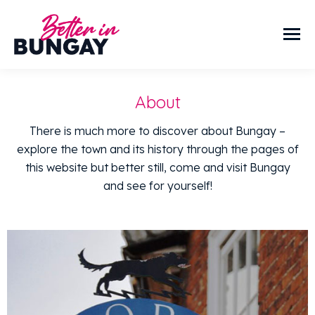
About
There is much more to discover about Bungay –
explore the town and its history through the pages of
this website but better still, come and visit Bungay
and see for yourself!