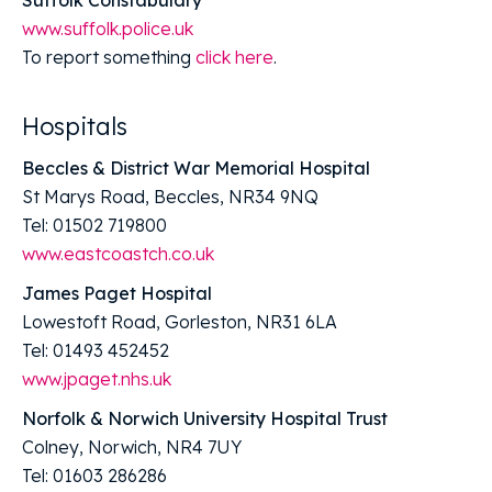
www.suffolk.police.uk
To report something
click here
.
Hospitals
Beccles & District War Memorial Hospital
St Marys Road, Beccles, NR34 9NQ
Tel: 01502 719800
www.eastcoastch.co.uk
James Paget Hospital
Lowestoft Road, Gorleston, NR31 6LA
Tel: 01493 452452
www.jpaget.nhs.uk
Norfolk & Norwich University Hospital Trust
Colney, Norwich, NR4 7UY
Tel: 01603 286286