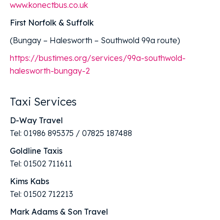
www.konectbus.co.uk
First Norfolk & Suffolk
(Bungay – Halesworth – Southwold 99a route)
https://bustimes.org/services/99a-southwold-
halesworth-bungay-2
Taxi Services
D-Way Travel
Tel: 01986 895375 / 07825 187488
Goldline Taxis
Tel: 01502 711611
Kims Kabs
Tel: 01502 712213
Mark Adams & Son Travel