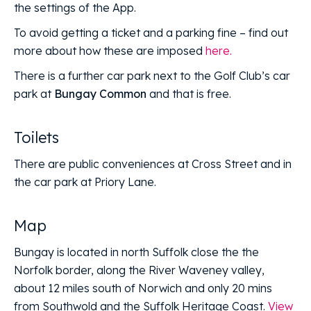
the settings of the App.
To avoid getting a ticket and a parking fine – find out
more about how these are imposed
here.
There is a further car park next to the Golf Club’s car
park at
Bungay Common
and that is free.
Toilets
There are public conveniences at Cross Street and in
the car park at Priory Lane.
Map
Bungay is located in north Suffolk close the the
Norfolk border, along the River Waveney valley,
about 12 miles south of Norwich and only 20 mins
from Southwold and the Suffolk Heritage Coast.
View