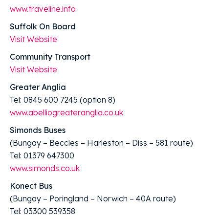
www.traveline.info
Suffolk On Board
Visit Website
Community Transport
Visit Website
Greater Anglia
Tel: 0845 600 7245 (option 8)
www.abelliogreateranglia.co.uk
Simonds Buses
(Bungay – Beccles – Harleston – Diss – 581 route)
Tel: 01379 647300
www.simonds.co.uk
Konect Bus
(Bungay – Poringland – Norwich – 40A route)
Tel: 03300 539358