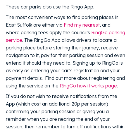
These car parks also use the Ringo App.
The most convenient ways to find parking places in
East Suffolk are either via
Find my nearest
, and
where parking fees apply the council’s
RingGo parking
service
. The RingGo App allows drivers to locate a
parking place before starting their journey, receive
navigation to it, pay for their parking session and even
extend it should they need to. Signing up to RingGo is
as easy as entering your car’s registration and your
payment details. Find out more about registering and
using the service on the
RingGo how it works page
.
If you do not wish to receive notifications from the
App (which cost an additional 20p per session)
confirming your parking session or giving you a
reminder when you are nearing the end of your
session, then remember to turn off notifications within