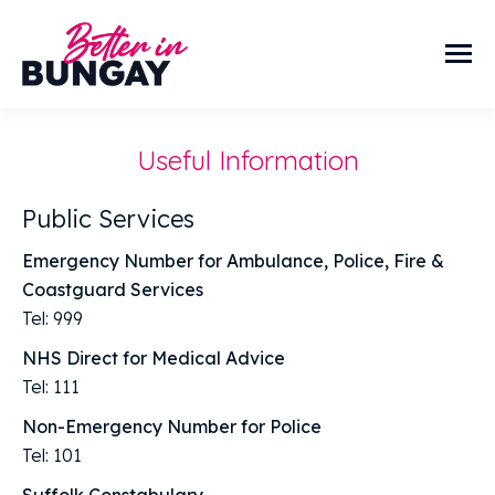
Useful Information
Public Services
Emergency Number for Ambulance, Police, Fire &
Coastguard Services
Tel: 999
NHS Direct for Medical Advice
Tel: 111
Non-Emergency Number for Police
Tel: 101
Suffolk Constabulary