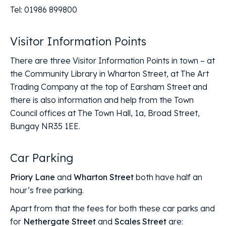
Tel: 01986 899800
Visitor Information Points
There are three Visitor Information Points in town – at
the Community Library in Wharton Street, at The Art
Trading Company at the top of Earsham Street and
there is also information and help from the Town
Council offices at The Town Hall, 1a, Broad Street,
Bungay NR35 1EE.
Car Parking
Priory Lane
and
Wharton Street
both have half an
hour’s free parking.
Apart from that the fees for both these car parks and
for
Nethergate Street
and
Scales Street
are: