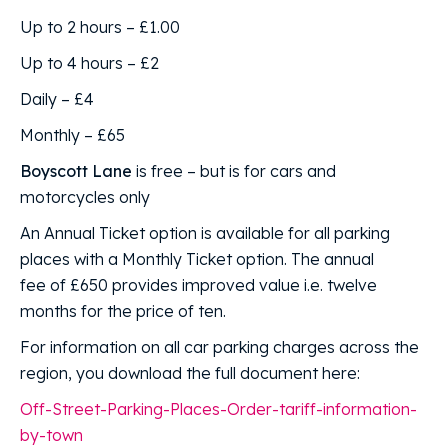
Up to 2 hours – £1.00
Up to 4 hours – £2
Daily – £4
Monthly – £65
Boyscott Lane
is free – but is for cars and
motorcycles only
An Annual Ticket option is available for all parking
places with a Monthly Ticket option. The annual
fee of £650 provides improved value i.e. twelve
months for the price of ten.
For information on all car parking charges across the
region, you download the full document here:
Off-Street-Parking-Places-Order-tariff-information-
by-town