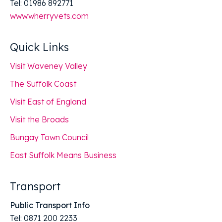
Tel: 01986 892771
www.wherryvets.com
Quick Links
Visit Waveney Valley
The Suffolk Coast
Visit East of England
Visit the Broads
Bungay Town Council
East Suffolk Means Business
Transport
Public Transport Info
Tel: 0871 200 2233