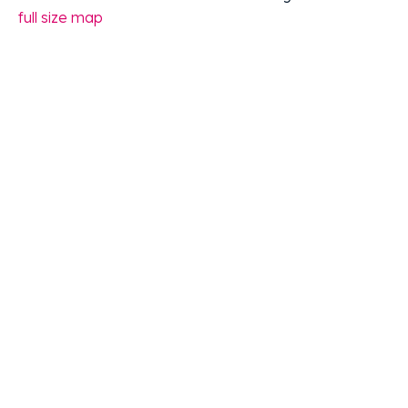
full size map