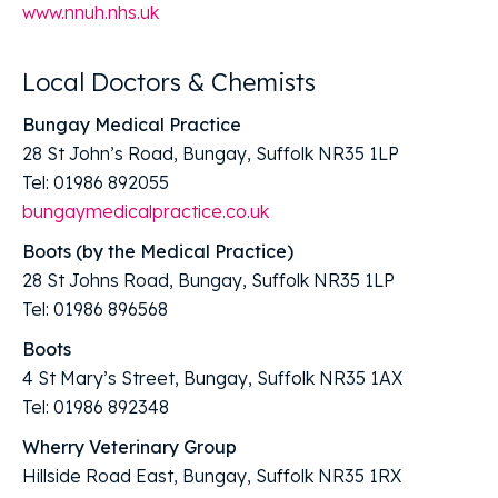
www.nnuh.nhs.uk
Local Doctors & Chemists
Bungay Medical Practice
28 St John’s Road, Bungay, Suffolk NR35 1LP
Tel: 01986 892055
bungaymedicalpractice.co.uk
Boots (by the Medical Practice)
28 St Johns Road, Bungay, Suffolk NR35 1LP
Tel: 01986 896568
Boots
4 St Mary’s Street, Bungay, Suffolk NR35 1AX
Tel: 01986 892348
Wherry Veterinary Group
Hillside Road East, Bungay, Suffolk NR35 1RX