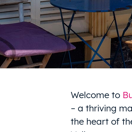
Welcome to
Bu
– a thriving ma
the heart of t