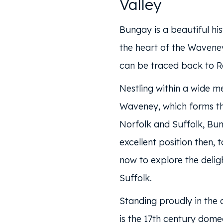
Valley
Bungay is a beautiful his
the heart of the Waveney
can be traced back to R
Nestling within a wide m
Waveney, which forms t
Norfolk and Suffolk, Bun
excellent position then, 
now to explore the delig
Suffolk.
Standing proudly in the 
is the 17th century dom