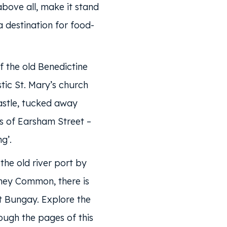
above all, make it stand
 destination for food-
f the old Benedictine
tic St. Mary’s church
stle, tucked away
s of Earsham Street –
g’.
the old river port by
ey Common, there is
 Bungay. Explore the
rough the pages of this