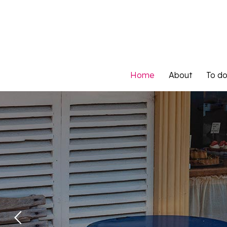
Home
About
To d
Home
About
To d