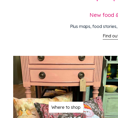
New food & 
Plus maps, food stories, 
Find o
Where to shop