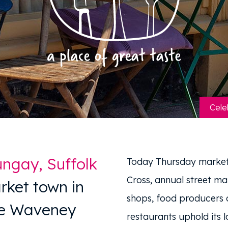
Cele
ngay, Suffolk
Today Thursday market
Cross, annual street ma
rket town in
shops, food producers a
he Waveney
restaurants uphold its l