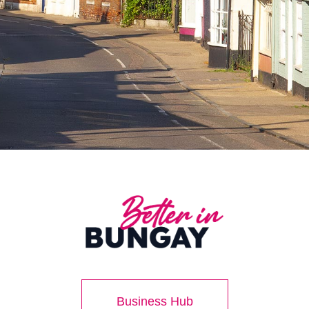
Business Hub