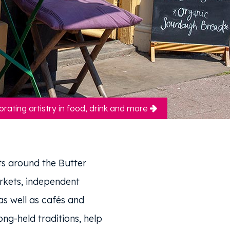
brating artistry in food, drink and more
s around the Butter
rkets, independent
s well as cafés and
ong-held traditions, help