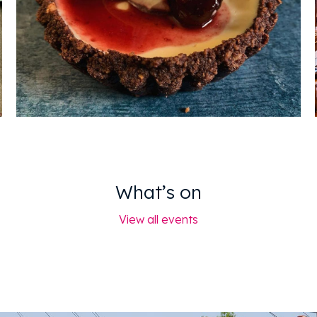
What’s on
View all events