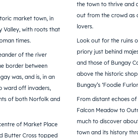
the town to thrive and 
out from the crowd as a
toric market town, in
lovers.
 Valley, with roots that
oman times.
Look out for the ruins o
priory just behind majes
eander of the river
and those of Bungay Ca
he border between
above the historic shop
gay was, and is, in an
Bungay’s ‘Foodie Furlon
to ward off invaders,
hts of both Norfolk and
From distant echoes of 
Falcon Meadow to Outn
much to discover about
centre of Market Place
town and its history th
ed Butter Cross topped