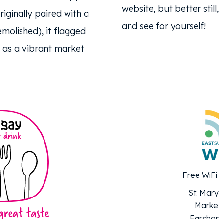
website, but better stil
riginally paired with a
and see for yourself!
molished), it flagged
as a vibrant market
Free WiFi
St. Mary
Market
Earsham