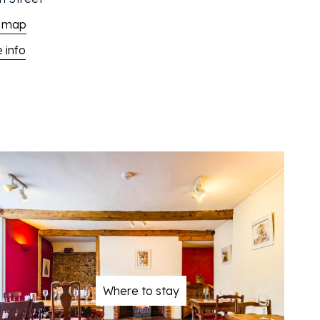
 map
 info
Where to stay