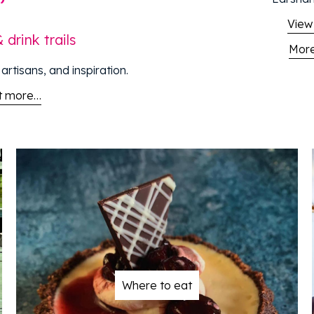
View
drink trails
More
artisans, and inspiration.
ut more…
Where to eat