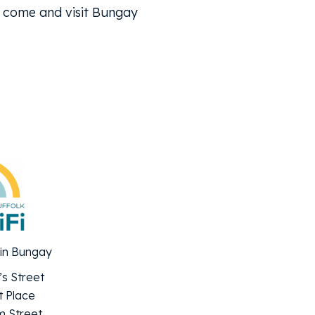
l, come and visit Bungay
 in Bungay
’s Street
 Place
 Street