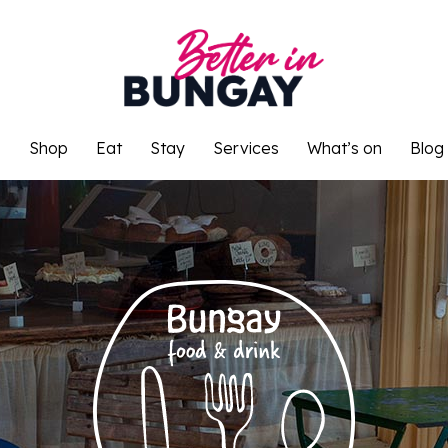
o
Shop
Eat
Stay
Services
What’s on
Blog
o
Shop
Eat
Stay
Services
What’s on
Blog