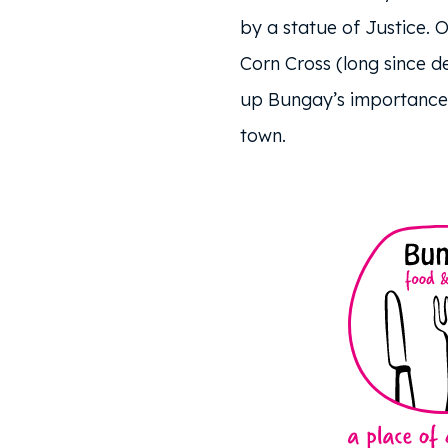
by a statue of Justice. O
Corn Cross (long since de
up Bungay’s importance 
town.