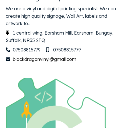
We are a vinyl and digital printing specialist. We can
create high quality signage, Wall Art, labels and
artwork to...
1 central wing, Earsham Mill, Earsham, Bungay,
Suffolk, NR35 2TQ
07508815779
07508815779
blackdragonvinyl@gmail.com