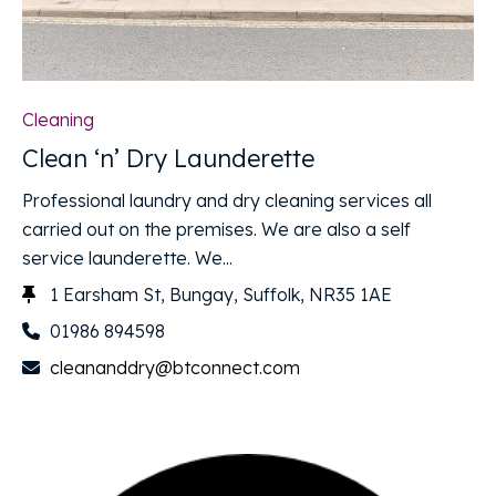
Cleaning
Clean ‘n’ Dry Launderette
Professional laundry and dry cleaning services all
carried out on the premises. We are also a self
service launderette. We...
1 Earsham St, Bungay, Suffolk, NR35 1AE
01986 894598
cleananddry@btconnect.com