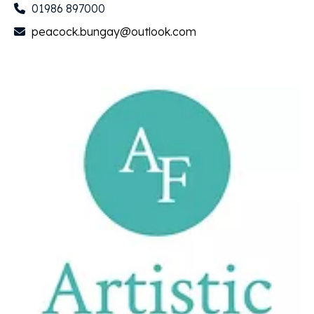
01986 897000
peacock.bungay@outlook.com