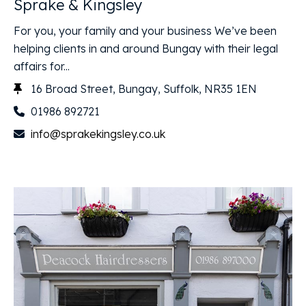
Sprake & Kingsley
For you, your family and your business We’ve been
helping clients in and around Bungay with their legal
affairs for...
16 Broad Street, Bungay, Suffolk, NR35 1EN
01986 892721
info@sprakekingsley.co.uk