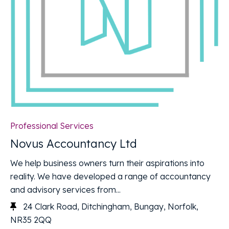
Professional Services
Novus Accountancy Ltd
We help business owners turn their aspirations into
reality. We have developed a range of accountancy
and advisory services from...
24 Clark Road, Ditchingham, Bungay, Norfolk,
NR35 2QQ