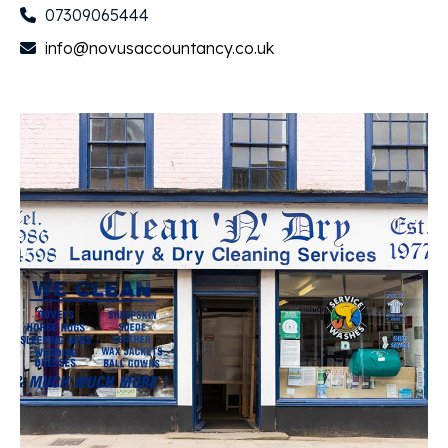
07309065444
info@novusaccountancy.co.uk