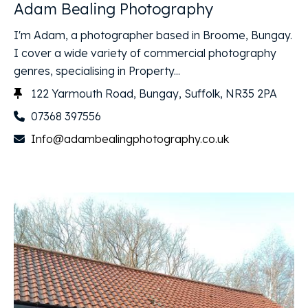
Adam Bealing Photography
I'm Adam, a photographer based in Broome, Bungay.
I cover a wide variety of commercial photography
genres, specialising in Property...
122 Yarmouth Road, Bungay, Suffolk, NR35 2PA
07368 397556
Info@adambealingphotography.co.uk