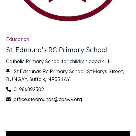
Education
St. Edmund’s RC Primary School
Catholic Primary School for children aged 4-11
St Edmunds Rc Primary School, St Marys Street,
BUNGAY, Suffolk, NR35 1AY
01986892502
office.stedmunds@cpswv.org