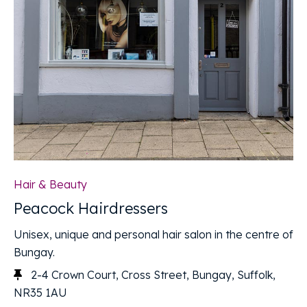
Hair & Beauty
Peacock Hairdressers
Unisex, unique and personal hair salon in the centre of
Bungay.
2-4 Crown Court, Cross Street, Bungay, Suffolk,
NR35 1AU