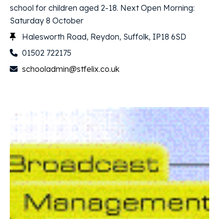
school for children aged 2-18. Next Open Morning:
Saturday 8 October
Halesworth Road, Reydon, Suffolk, IP18 6SD
01502 722175
schooladmin@stfelix.co.uk