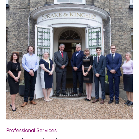
Professional Services