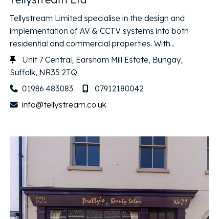
Tellystream Limited specialise in the design and
implementation of AV & CCTV systems into both
residential and commercial properties. With...
Unit 7 Central, Earsham Mill Estate, Bungay,
Suffolk, NR35 2TQ
01986 483083
07912180042
info@tellystream.co.uk