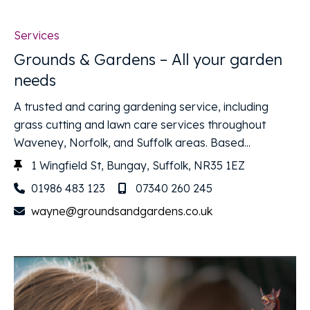
Services
Grounds & Gardens – All your garden
needs
A trusted and caring gardening service, including
grass cutting and lawn care services throughout
Waveney, Norfolk, and Suffolk areas. Based...
1 Wingfield St, Bungay, Suffolk, NR35 1EZ
01986 483 123
07340 260 245
wayne@groundsandgardens.co.uk