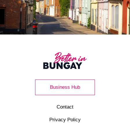
Business Hub
Contact
Privacy Policy