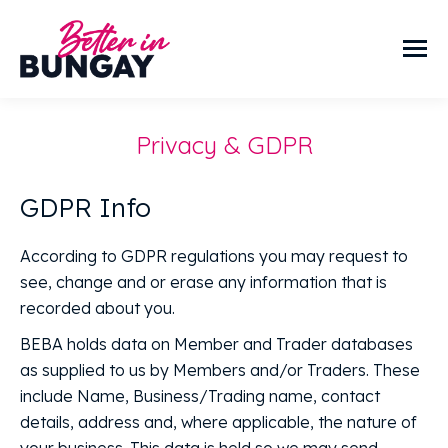
Privacy & GDPR
GDPR Info
According to GDPR regulations you may request to
see, change and or erase any information that is
recorded about you.
BEBA holds data on Member and Trader databases
as supplied to us by Members and/or Traders. These
include Name, Business/Trading name, contact
details, address and, where applicable, the nature of
your business. This data is held so we may send