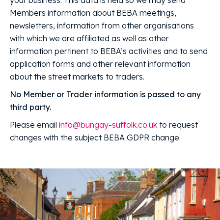
Members information about BEBA meetings,
newsletters, information from other organisations
with which we are affiliated as well as other
information pertinent to BEBA’s activities and to send
application forms and other relevant information
about the street markets to traders.
No Member or Trader information is passed to any
third party.
Please email
info@bungay-suffolk.co.uk
to request
changes with the subject BEBA GDPR change.