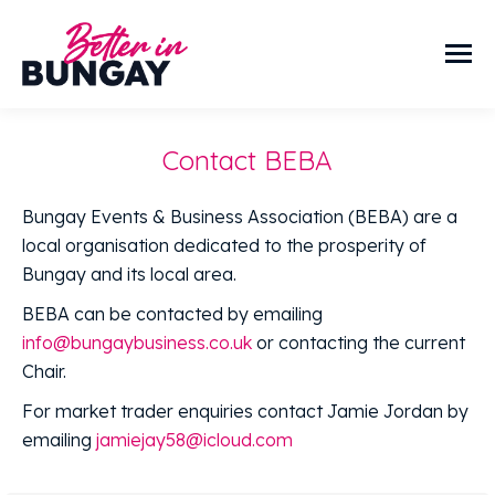
Contact BEBA
Bungay Events & Business Association (BEBA) are a
local organisation dedicated to the prosperity of
Bungay and its local area.
BEBA can be contacted by emailing
info@bungaybusiness.co.uk
or contacting the current
Chair.
For market trader enquiries contact Jamie Jordan by
emailing
jamiejay58@icloud.com