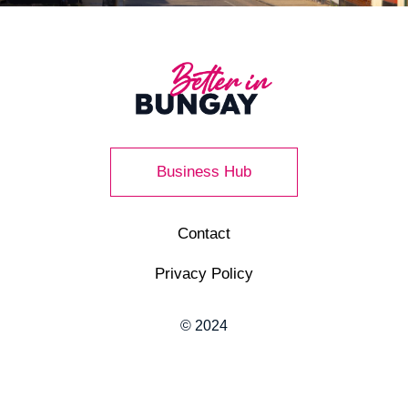
Business Hub
Contact
Privacy Policy
© 2024