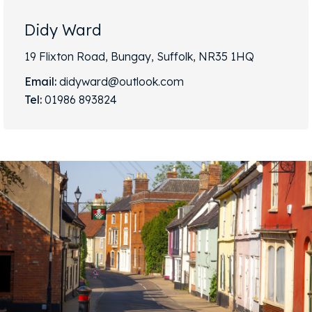
Didy Ward
19 Flixton Road, Bungay, Suffolk, NR35 1HQ
Email:
didyward@outlook.com
Tel:
01986 893824