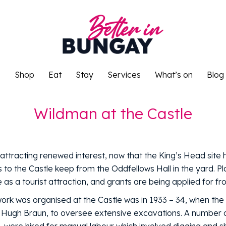
o
Shop
Eat
Stay
Services
What’s on
Blog
o
Shop
Eat
Stay
Services
What’s on
Blog
Wildman at the Castle
attracting renewed interest, now that the King’s Head site
 to the Castle keep from the Oddfellows Hall in the yard. P
as a tourist attraction, and grants are being applied for f
work was organised at the Castle was in 1933 – 34, when th
 Hugh Braun, to oversee extensive excavations. A number 