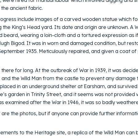
, were hired for manual labour which involved digging and shi
 the ancient fabric.
rogress include images of a carved wooden statue which fo
ng the King’s Head yard. Its date and origin are unknown. A W
and beard, wearing a loin-cloth and a tortured expression as
 Hugh Bigod. It was in worn and damaged condition, but rest
September 1935. Meticulously repaired, and given a coat of p
n there for long. At the outbreak of War in 1939, it was deci
, and the Wild Man from the castle to prevent any damage 
s placed in an underground shelter at Earsham, and survive
e’s garden in Trinity Street, and it seems was not provided 
s examined after the War in 1946, it was so badly weathered
 are the photos, but if anyone can provide further informati
ements to the Heritage site, a replica of the Wild Man can 