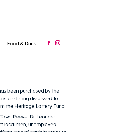
Food & Drink
Facebook
Instagram
page
page
opens
opens
in
in
new
new
window
window
Food & Drink
Facebook
Instagram
page
page
opens
opens
in
in
new
new
window
window
 has been purchased by the
lans are being discussed to
rom the Heritage Lottery Fund.
e Town Reeve, Dr. Leonard
of local men, unemployed