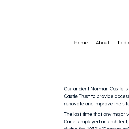
Home
About
To d
Home
About
To d
Our ancient Norman Castle is 
Castle Trust to provide access
renovate and improve the site 
The last time that any major 
Cane, employed an architect,