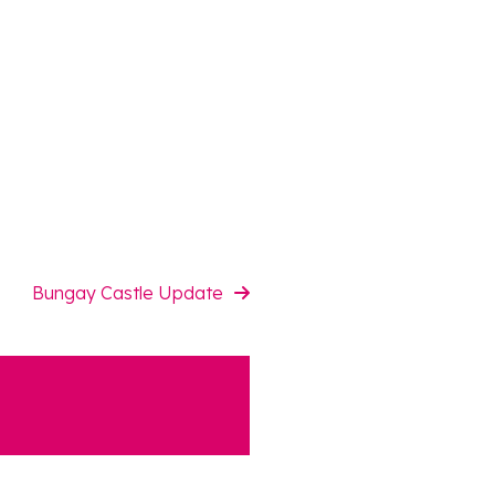
Bungay Castle Update