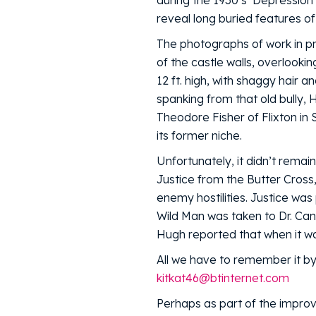
during the 1930’s ‘Depression’
reveal long buried features of
The photographs of work in p
of the castle walls, overlooki
12 ft. high, with shaggy hair 
spanking from that old bully,
Theodore Fisher of Flixton in 
its former niche.
Unfortunately, it didn’t remai
Justice from the Butter Cross
enemy hostilities. Justice wa
Wild Man was taken to Dr. Can
Hugh reported that when it wa
All we have to remember it by
kitkat46@btinternet.com
Perhaps as part of the improv