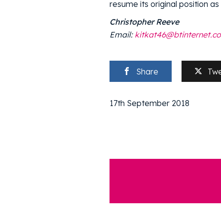
resume its original position as
Christopher Reeve
Email:
kitkat46@btinternet.c
Share
Tw
17th September 2018