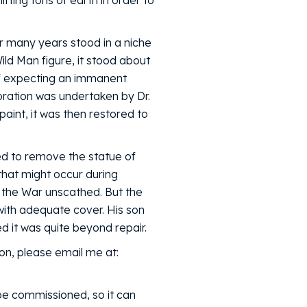
fting tons of earth in order to
r many years stood in a niche
ild Man figure, it stood about
 if expecting an immanent
oration was undertaken by Dr.
aint, it was then restored to
ded to remove the statue of
that might occur during
d the War unscathed. But the
with adequate cover. His son
 it was quite beyond repair.
on, please email me at:
be commissioned, so it can