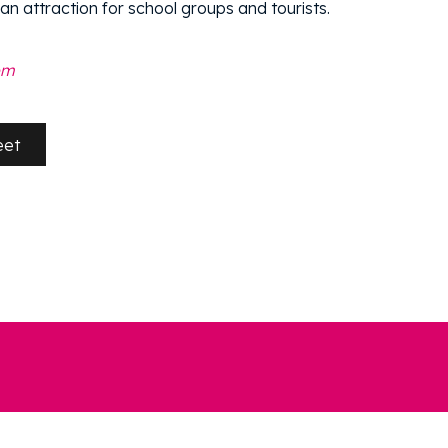
 an attraction for school groups and tourists.
om
eet