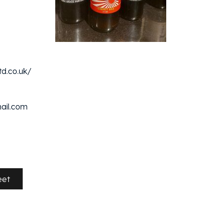
d.co.uk/
ail.com
eet