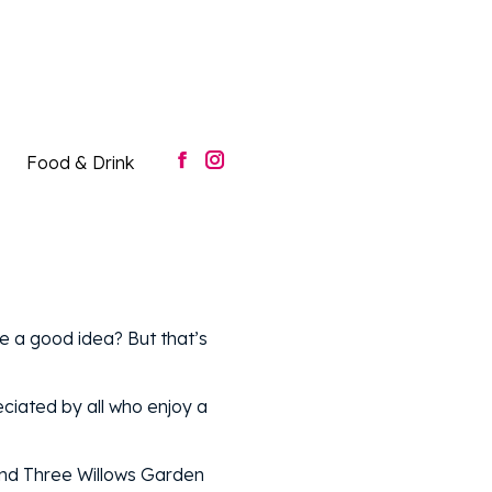
Food & Drink
Facebook
Instagram
page
page
opens
opens
in
in
new
new
window
window
Food & Drink
Facebook
Instagram
page
page
opens
opens
in
in
new
new
window
window
e a good idea? But that’s
ciated by all who enjoy a
and Three Willows Garden