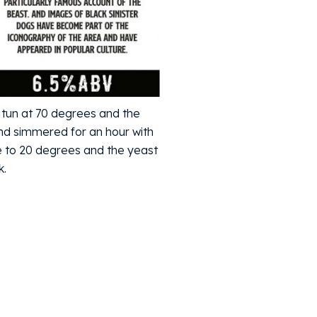
 tun at 70 degrees and the
 and simmered for an hour with
e to 20 degrees and the yeast
k.