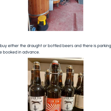
buy either the draught or bottled beers and there is parking
be booked in advance.