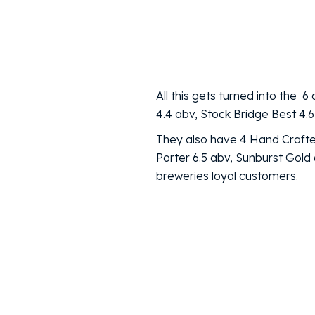
All this gets turned into th
4.4 abv, Stock Bridge Best 4.6
They also have 4 Hand Crafted
Porter 6.5 abv, Sunburst Gol
breweries loyal customers.