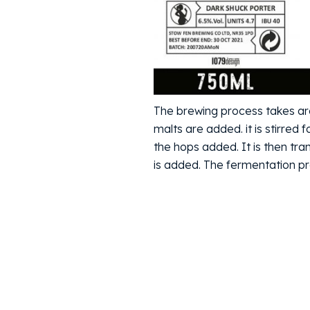
The brewing process takes aro
malts are added. it is stirred 
the hops added. It is then t
is added. The fermentation pro