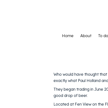
Home
About
To d
Home
About
To d
Who would have thought that s
exactly what Paul Holland and 
They began trading in June 2
good drop of beer.
Located at Fen View on the F