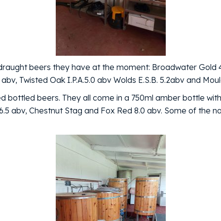
e 6 draught beers they have at the moment: Broadwater Gold
 abv, Twisted Oak I.P.A.5.0 abv Wolds E.S.B. 5.2abv and Mou
 bottled beers. They all come in a 750ml amber bottle with
d 6.5 abv, Chestnut Stag and Fox Red 8.0 abv. Some of the 