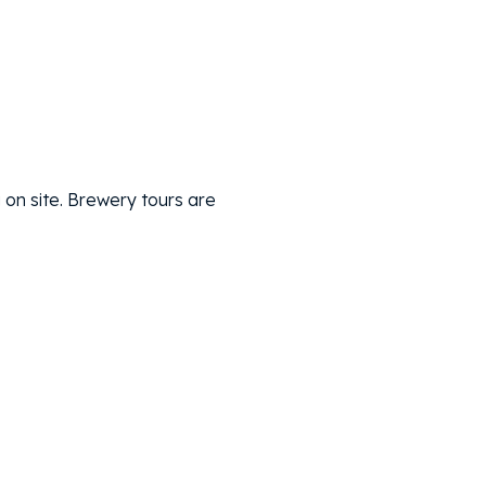
 on site. Brewery tours are