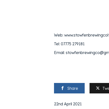
Web: www.stowfenbrewingcolt
Tel: 07775 279181
Email: stowfenbrewingco@gm
Share
Tw
22nd April 2021