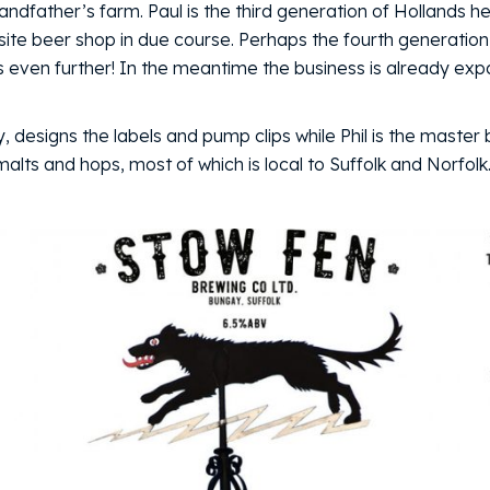
randfather’s farm. Paul is the third generation of Hollands
site beer shop in due course. Perhaps the fourth generation,
ss even further! In the meantime the business is already exp
y, designs the labels and pump clips while Phil is the master
lts and hops, most of which is local to Suffolk and Norfolk