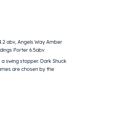
 4.2 abv, Angels Way Amber
ldings Porter 6.5abv
 a swing stopper. Dark Shuck
names are chosen by the