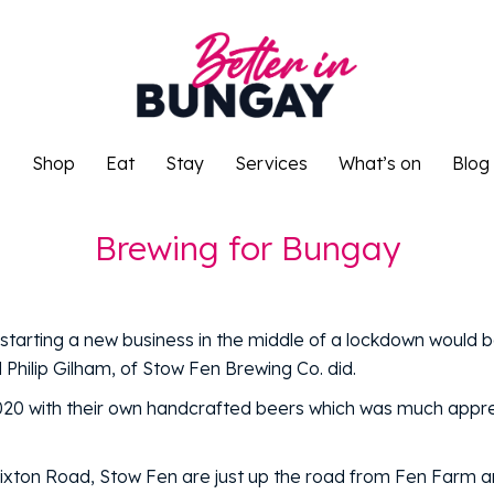
o
Shop
Eat
Stay
Services
What’s on
Blog
o
Shop
Eat
Stay
Services
What’s on
Blog
Brewing for Bungay
tarting a new business in the middle of a lockdown would b
Philip Gilham, of Stow Fen Brewing Co. did.
020 with their own handcrafted beers which was much appre
lixton Road, Stow Fen are just up the road from Fen Farm 