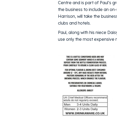
Centre and is part of Paul’s g
the business to include an on-
Harrison, will take the busine
clubs and hotels.
Paul, along with his niece Dais
use only the most expensive ma