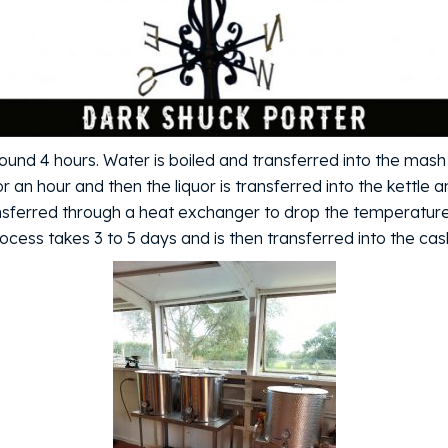
und 4 hours. Water is boiled and transferred into the mash
for an hour and then the liquor is transferred into the kettle
ransferred through a heat exchanger to drop the temperatur
cess takes 3 to 5 days and is then transferred into the cas