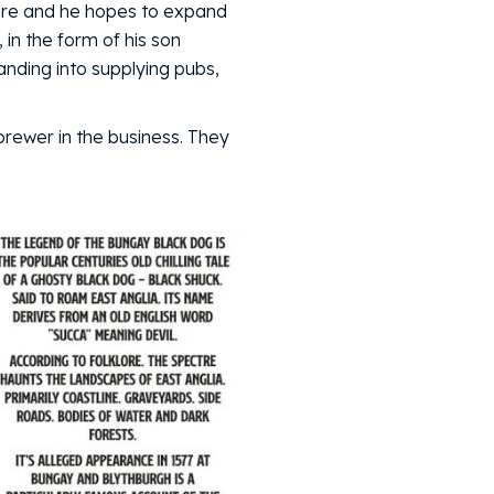
 here and he hopes to expand
 in the form of his son
anding into supplying pubs,
 brewer in the business. They
.