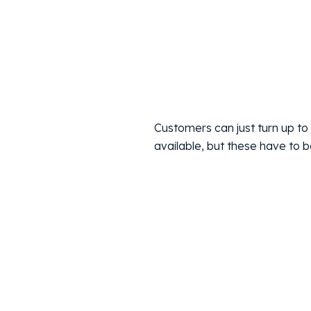
Customers can just turn up to 
available, but these have to 