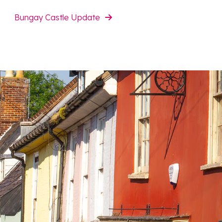
Bungay Castle Update