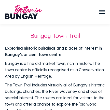
Bungay Town Trail
Exploring historic buildings and places of interest in
Bungay’s ancient town centre.
Bungay is a fine old market town, rich in history. The
town centre is officially recognised as a Conservation
Area by English Heritage.
The Town Trail includes virtually all of Bungay’s historic
buildings, churches, the River Waveney and shops of
special interest. The routes are ideal for visitors to the
town and offer a chance to explore the ‘old world