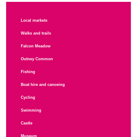
Local markets
Walks and trails
Falcon Meadow
Outney Common
Fishing
Boat hire and canoeing
Cycling
Swimming
Castle
Museum