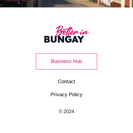
Business Hub
Contact
Privacy Policy
© 2024