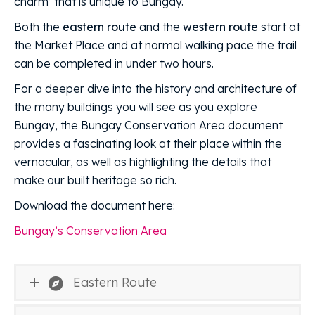
charm’ that is unique to Bungay.
Both the
eastern route
and the
western route
start at
the Market Place and at normal walking pace the trail
can be completed in under two hours.
For a deeper dive into the history and architecture of
the many buildings you will see as you explore
Bungay, the Bungay Conservation Area document
provides a fascinating look at their place within the
vernacular, as well as highlighting the details that
make our built heritage so rich.
Download the document here:
Bungay’s Conservation Area
Eastern Route