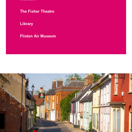
The Fisher Theatre
Library
Flixton Air Museum