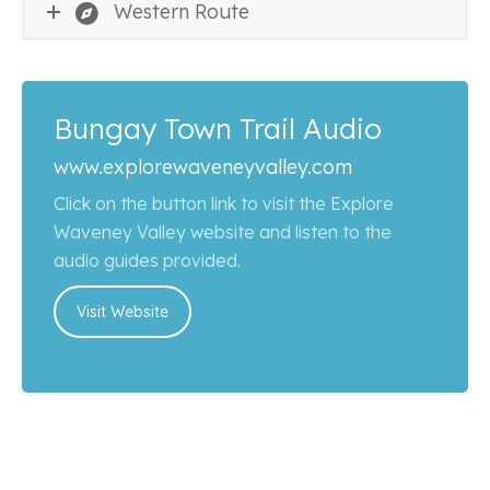
Western Route
Bungay Town Trail Audio
www.explorewaveneyvalley.com
Click on the button link to visit the Explore
Waveney Valley website and listen to the
audio guides provided.
Visit Website