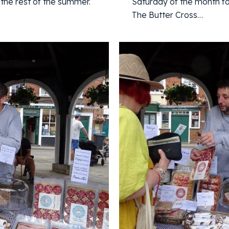
the rest of the summer.
Saturday of the month fo
The Butter Cross…