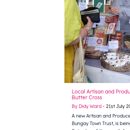
Local Artisan and Prod
Butter Cross
By
Didy Ward
21st July 
A new Artisan and Produce
Bungay Town Trust, is being