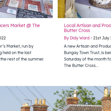
ucers Market @ The
Local Artisan and Pr
Butter Cross
2022
By
Didy Ward
21st July
r’s Market, run by
A new Artisan and Produc
 held on the last
Bungay Town Trust, is bei
the rest of the summer.
Saturday of the month fo
The Butter Cross…