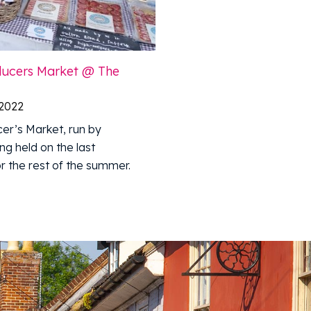
oducers Market @ The
 2022
er’s Market, run by
ng held on the last
r the rest of the summer.