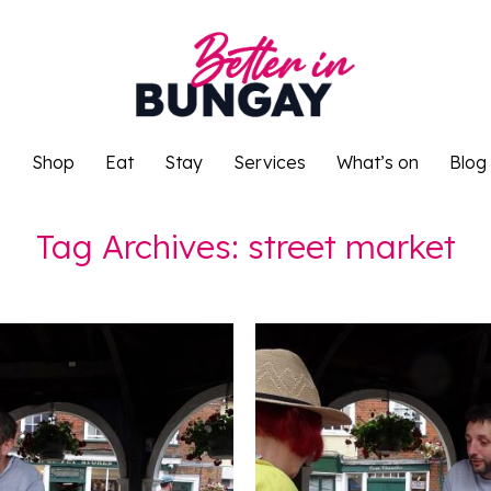
o
Shop
Eat
Stay
Services
What’s on
Blog
o
Shop
Eat
Stay
Services
What’s on
Blog
Tag Archives:
street market