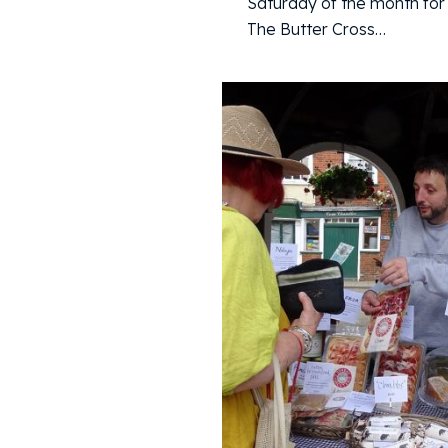
Saturday of the month for 
The Butter Cross…