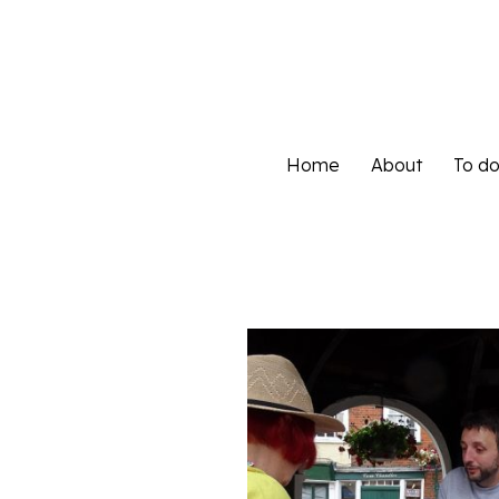
Home
About
To d
Home
About
To d