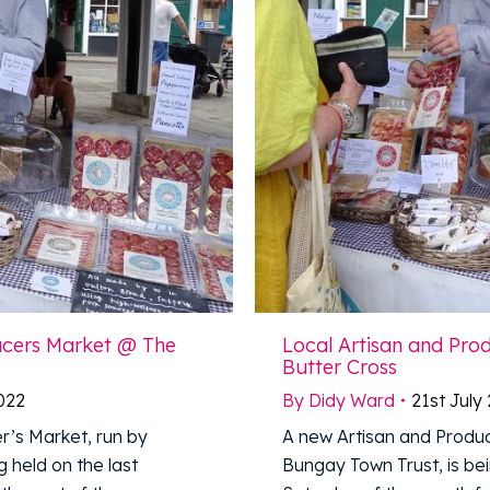
ucers Market @ The
Local Artisan and Pr
Butter Cross
2022
By
Didy Ward
21st July
r’s Market, run by
A new Artisan and Produc
 held on the last
Bungay Town Trust, is bei