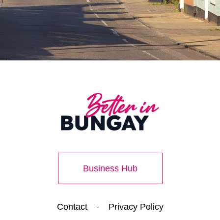
Business Hub
Contact
Privacy Policy
·