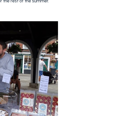
r the rest of the summer.