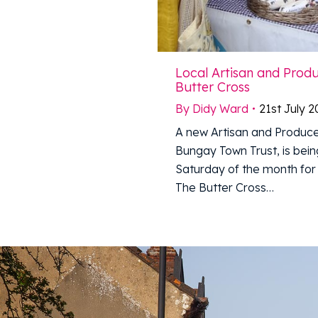
Local Artisan and Prod
Butter Cross
By
Didy Ward
21st July 
A new Artisan and Produce
Bungay Town Trust, is being
Saturday of the month for 
The Butter Cross…