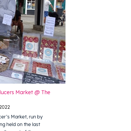
oducers Market @ The
 2022
er’s Market, run by
ng held on the last