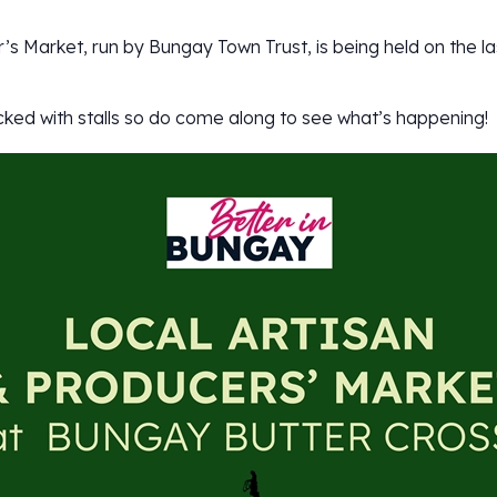
’s Market, run by Bungay Town Trust, is being held on the l
cked with stalls so do come along to see what’s happening!