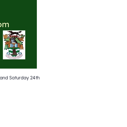
 and Saturday 24th