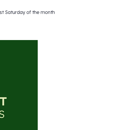
ast Saturday of the month