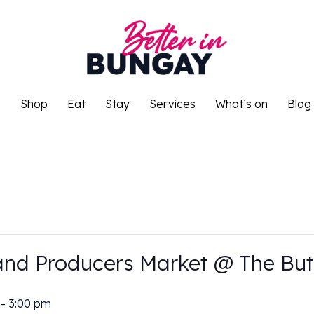
o
Shop
Eat
Stay
Services
What’s on
Blog
o
Shop
Eat
Stay
Services
What’s on
Blog
and Producers Market @ The But
-
3:00 pm