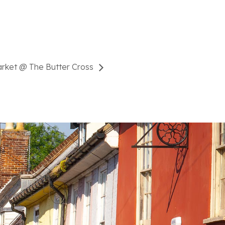
arket @ The Butter Cross