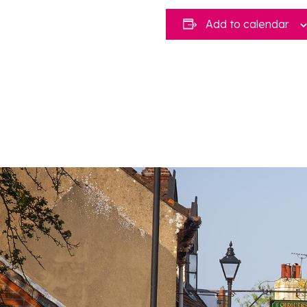
Add to calendar