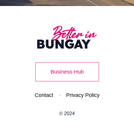
Business Hub
Contact
Privacy Policy
·
© 2024