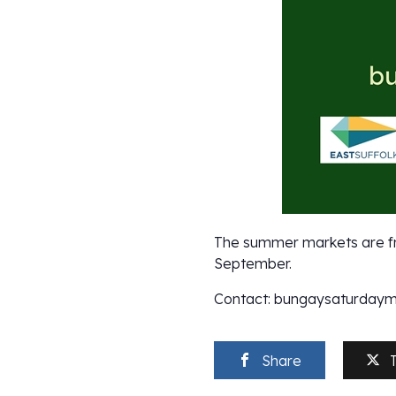
The summer markets are fr
September.
Contact: bungaysaturday
Share