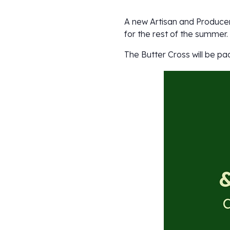
A new Artisan and Producer
for the rest of the summer.
The Butter Cross will be pa