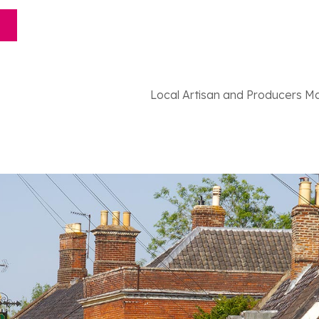
Local Artisan and Producers M