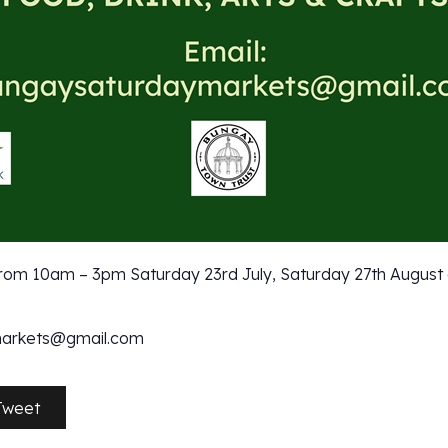
om 10am – 3pm Saturday 23rd July, Saturday 27th August
markets@gmail.com
Tweet