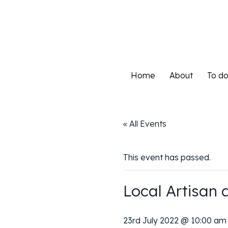
Home
About
To d
Home
About
To d
« All Events
This event has passed.
Local Artisan 
23rd July 2022 @ 10:00 am