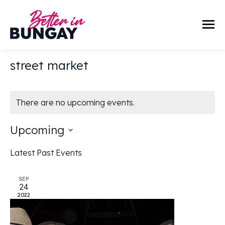
street market
There are no upcoming events.
Upcoming
Select
Latest Past Events
date.
SEP
24
2022