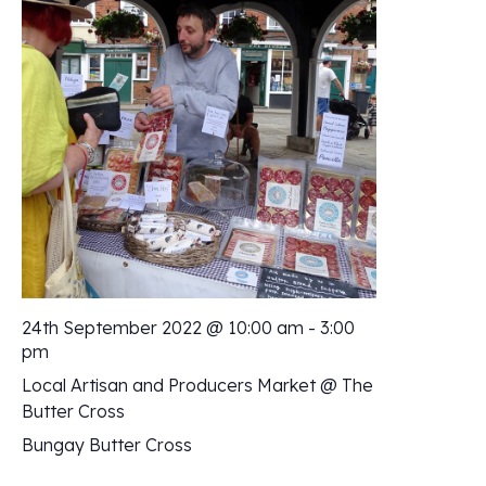
24th September 2022 @ 10:00 am
-
3:00
pm
Local Artisan and Producers Market @ The
Butter Cross
Bungay Butter Cross