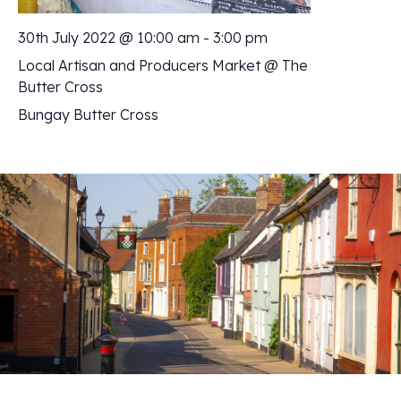
30th July 2022 @ 10:00 am
-
3:00 pm
Local Artisan and Producers Market @ The
Butter Cross
Bungay Butter Cross