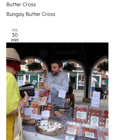
Butter Cross
Bungay Butter Cross
JUL
30
2022