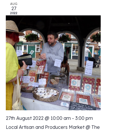
AUG
27
2022
27th August 2022 @ 10:00 am
-
3:00 pm
Local Artisan and Producers Market @ The