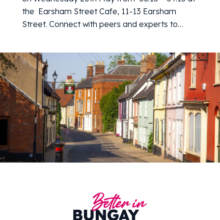
the Earsham Street Cafe, 11-13 Earsham
Street. Connect with peers and experts to…