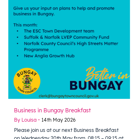
Business in Bungay Breakfast
By
Louisa
14th May 2026
Please join us at our next Business Breakfast
on Wednesday 20th May from 08:15 – 09:15 at