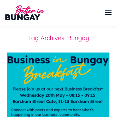
Tag Archives:
Bungay