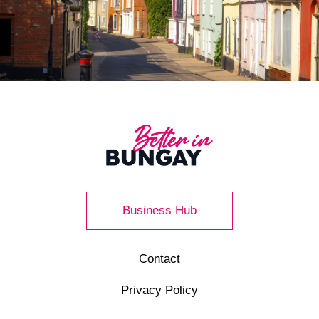
Business Hub
Contact
Privacy Policy