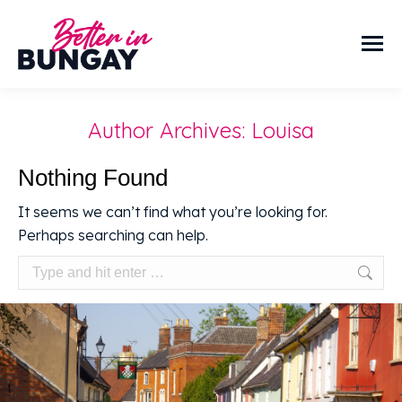
Author Archives:
Louisa
Nothing Found
It seems we can’t find what you’re looking for.
Perhaps searching can help.
Search: