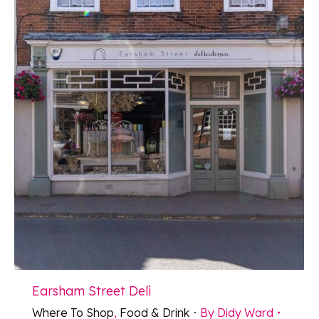
Earsham Street Deli
Where To Shop
,
Food & Drink
By
Didy Ward