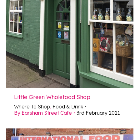
Little Green Wholefood Shop
Where To Shop
,
Food & Drink
By
Earsham Street Cafe
3rd February 2021