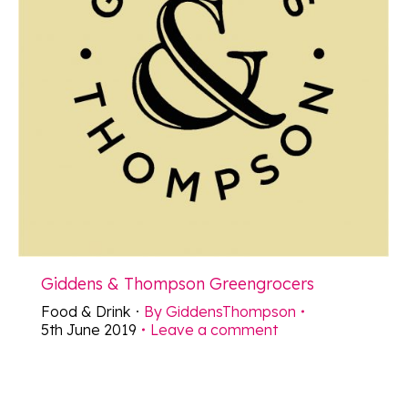
Giddens & Thompson Greengrocers
Food & Drink
By
GiddensThompson
5th June 2019
Leave a comment