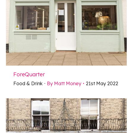
ForeQuarter
Food & Drink
By
Matt Money
21st May 2022