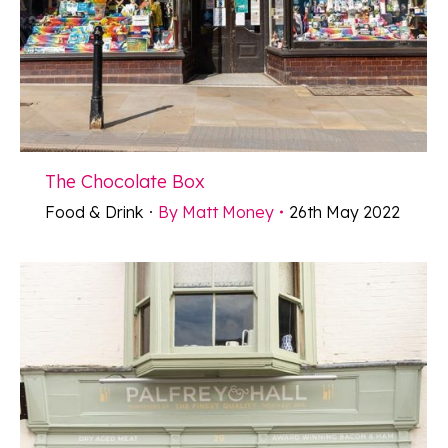
The Chocolate Box
Food & Drink
By
Matt Money
26th May 2022