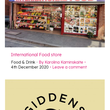
International Food store
Food & Drink
By
Karolina Kaminskaite
4th December 2020
Leave a comment