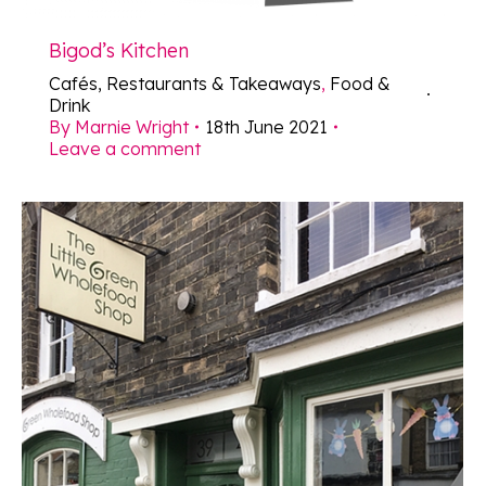
Bigod’s Kitchen
Cafés, Restaurants & Takeaways
,
Food &
Drink
By
Marnie Wright
18th June 2021
Leave a comment