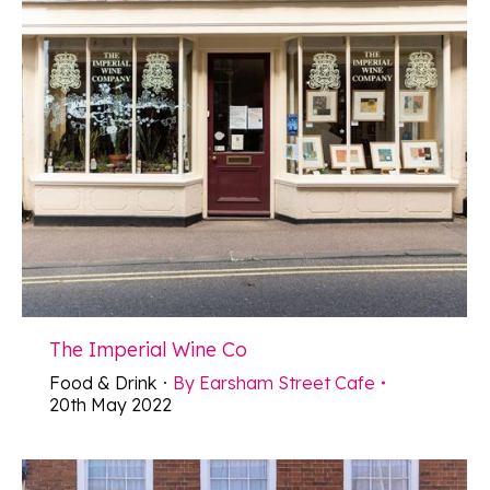
The Imperial Wine Co
Food & Drink
By
Earsham Street Cafe
20th May 2022