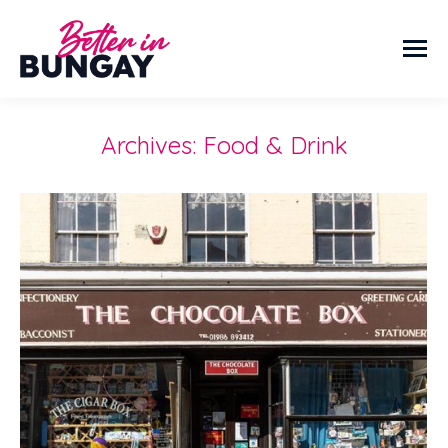
Archives:
Food & Drink