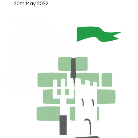
20th May 2022