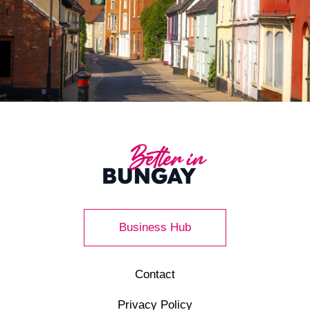
Business Hub
Contact
Privacy Policy