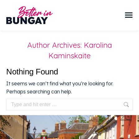
Author Archives:
Karolina
Kaminskaite
Nothing Found
It seems we can’t find what you’re looking for.
Perhaps searching can help.
Search: