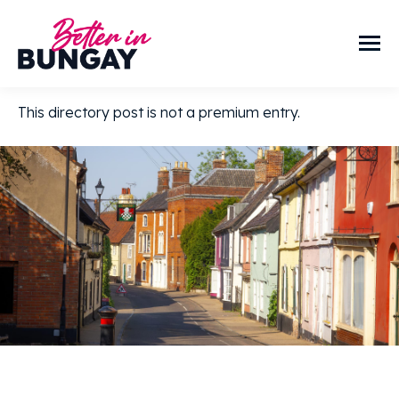
This directory post is not a premium entry.