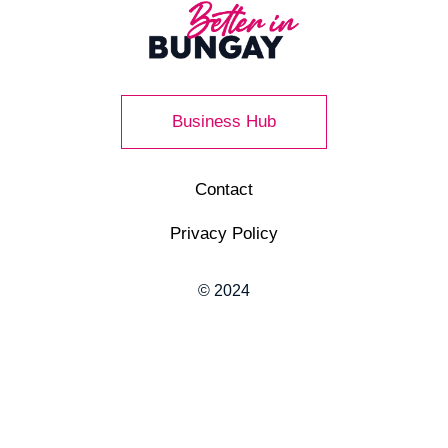
Business Hub
Contact
Privacy Policy
© 2024