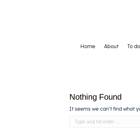
Home
About
To d
Home
About
To d
Nothing Found
It seems we can’t find what yo
Search: