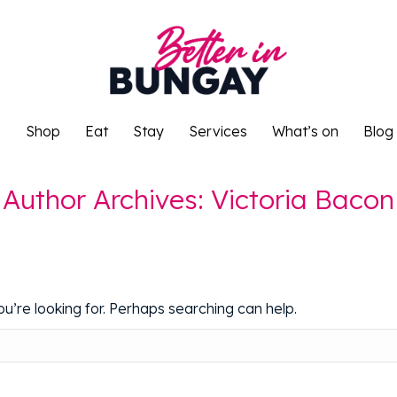
o
Shop
Eat
Stay
Services
What’s on
Blog
o
Shop
Eat
Stay
Services
What’s on
Blog
Author Archives:
Victoria Bacon
u’re looking for. Perhaps searching can help.