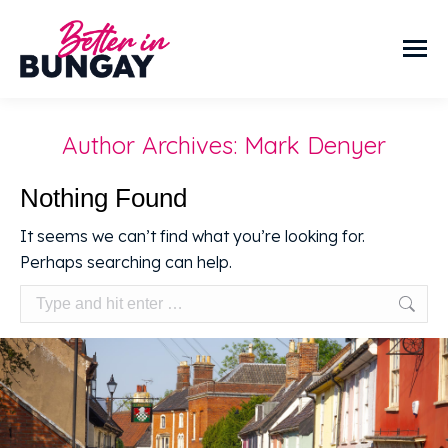
Author Archives:
Mark Denyer
Nothing Found
It seems we can’t find what you’re looking for.
Perhaps searching can help.
Search: