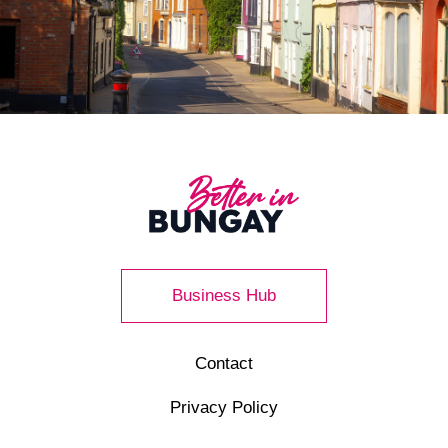
Business Hub
Contact
Privacy Policy