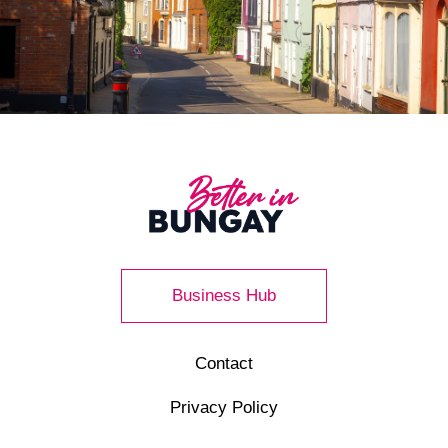
Business Hub
Contact
Privacy Policy