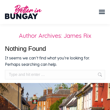
Author Archives:
James Rix
Nothing Found
It seems we can’t find what you’re looking for.
Perhaps searching can help.
Search: