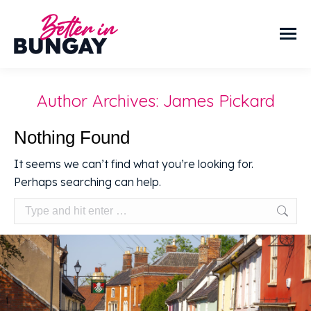
Author Archives:
James Pickard
Nothing Found
It seems we can’t find what you’re looking for.
Perhaps searching can help.
Search: