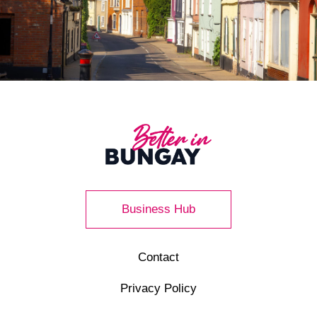
Business Hub
Contact
Privacy Policy