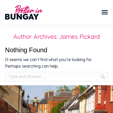
Author Archives:
James Pickard
Nothing Found
It seems we can’t find what you’re looking for.
Perhaps searching can help.
Search: