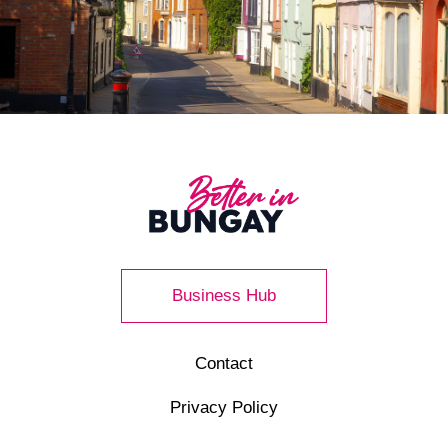
Business Hub
Contact
Privacy Policy