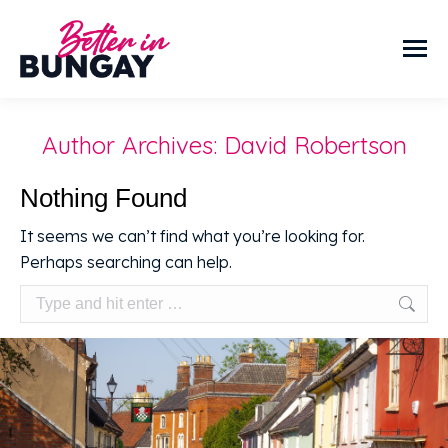
Author Archives:
David Robertson
Nothing Found
It seems we can’t find what you’re looking for.
Perhaps searching can help.
Search: