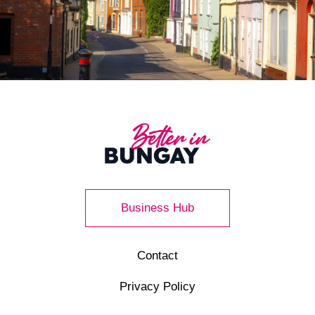
Business Hub
Contact
Privacy Policy