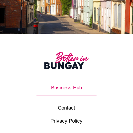
Business Hub
Contact
Privacy Policy