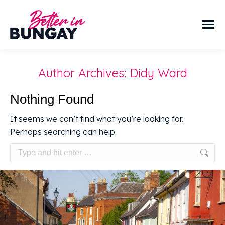
Author Archives:
Didy Ward
Nothing Found
It seems we can’t find what you’re looking for.
Perhaps searching can help.
Search: