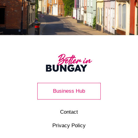
Business Hub
Contact
Privacy Policy