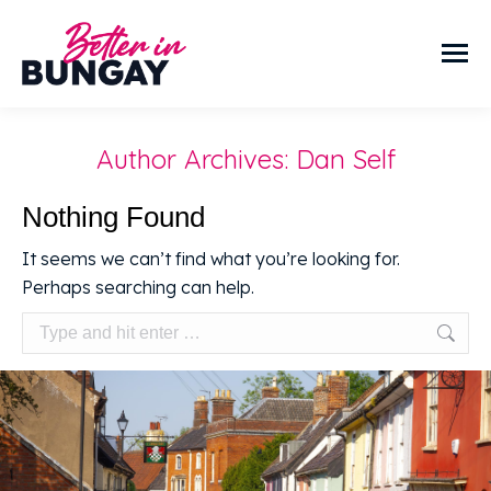
Author Archives:
Dan Self
Nothing Found
It seems we can’t find what you’re looking for.
Perhaps searching can help.
Search: