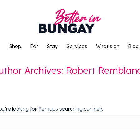
o
Shop
Eat
Stay
Services
What’s on
Blog
o
Shop
Eat
Stay
Services
What’s on
Blog
uthor Archives:
Robert Remblan
u’re looking for. Perhaps searching can help.