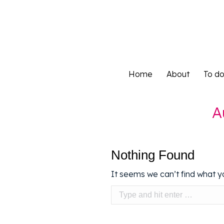
Home
About
To d
Home
About
To d
A
Nothing Found
It seems we can’t find what yo
Search: