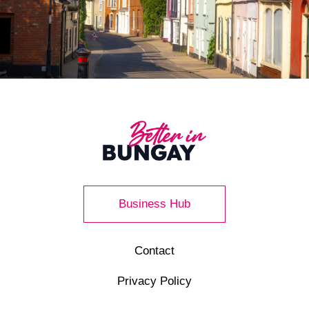
Business Hub
Contact
Privacy Policy