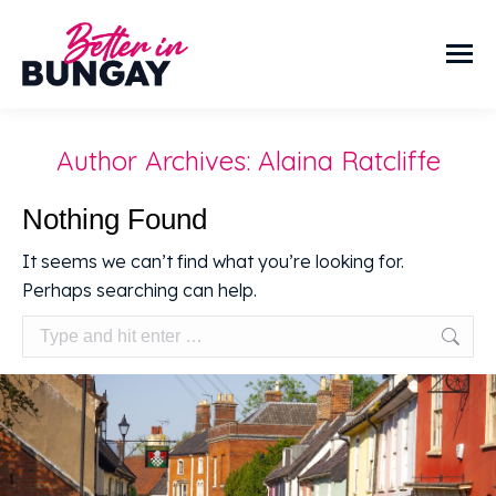
Author Archives:
Alaina Ratcliffe
Nothing Found
It seems we can’t find what you’re looking for.
Perhaps searching can help.
Search: