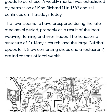
goods to purchase. A weekly market was established
by permission of King Richard II in 1382 and still
continues on Thursdays today.
The town seems to have prospered during the late
mediaeval period, probably as a result of the local
weaving, tanning and river trades. The handsome
structure of St. Mary’s church, and the large Guildhall
opposite it, (now comprising shops and a restaurant)
are indications of local wealth.