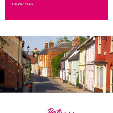
The War Years