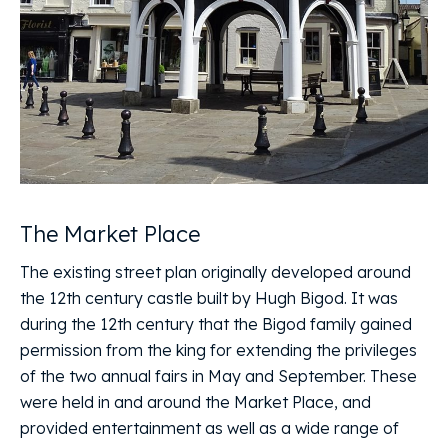
The Market Place
The existing street plan originally developed around
the 12th century castle built by Hugh Bigod. It was
during the 12th century that the Bigod family gained
permission from the king for extending the privileges
of the two annual fairs in May and September. These
were held in and around the Market Place, and
provided entertainment as well as a wide range of