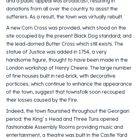
and a public appeal was broadcast, resulting in
donations from all over the country to assist the
sufferers. As a result, the town was virtually rebuilt.
A new Corn Cross was provided, which stood on the
site occupied by the present Black Dog standard; and
the lead-domed Butter Cross which still exists. The
statue of Justice was added in 1754, a very
handsome figure, thought to have been made in the
London workshop of Henry Cheere. The large number
of fine houses built in red-brick, with decorative
porticoes, which continue to enhance the appearance
of the town, suggest that townsfolk soon recouped
their losses caused by the Fire.
Indeed, the town flourished throughout the Georgian
period: the King’ s Head and Three Tuns opened
fashionable Assembly Rooms providing music and
entertainment, a theatre was built in the Castle Yard