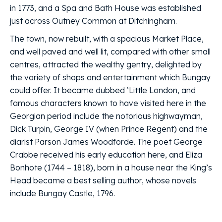
in 1773, and a Spa and Bath House was established
just across Outney Common at Ditchingham.
The town, now rebuilt, with a spacious Market Place,
and well paved and well lit, compared with other small
centres, attracted the wealthy gentry, delighted by
the variety of shops and entertainment which Bungay
could offer. It became dubbed ‘Little London, and
famous characters known to have visited here in the
Georgian period include the notorious highwayman,
Dick Turpin, George IV (when Prince Regent) and the
diarist Parson James Woodforde. The poet George
Crabbe received his early education here, and Eliza
Bonhote (1744 – 1818), born in a house near the King’s
Head became a best selling author, whose novels
include Bungay Castle, 1796.