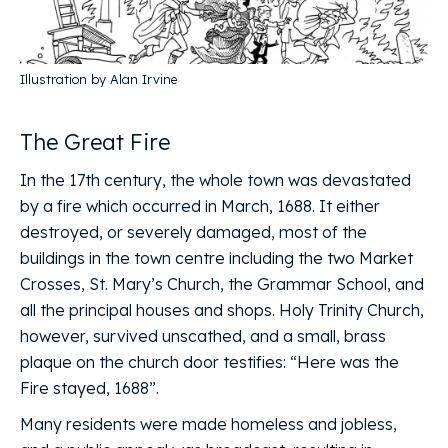
Illustration by Alan Irvine
The Great Fire
In the 17th century, the whole town was devastated
by a fire which occurred in March, 1688. It either
destroyed, or severely damaged, most of the
buildings in the town centre including the two Market
Crosses, St. Mary’s Church, the Grammar School, and
all the principal houses and shops. Holy Trinity Church,
however, survived unscathed, and a small, brass
plaque on the church door testifies: “Here was the
Fire stayed, 1688”.
Many residents were made homeless and jobless,