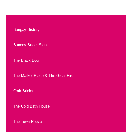
Bungay History
Bungay Street Signs
The Black Dog
The Market Place & The Great Fire
Cork Bricks
The Cold Bath House
The Town Reeve