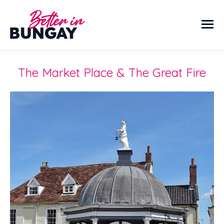
The Market Place & The Great Fire