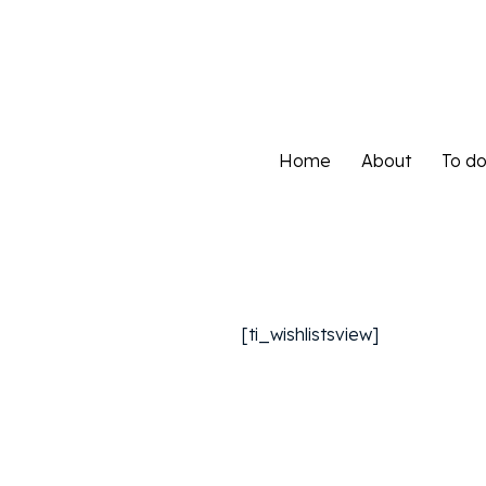
Home
About
To d
Home
About
To d
[ti_wishlistsview]