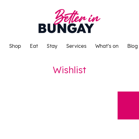
o
Shop
Eat
Stay
Services
What’s on
Blog
o
Shop
Eat
Stay
Services
What’s on
Blog
Wishlist