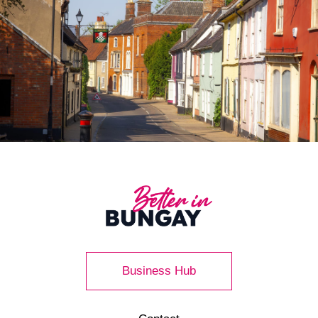
Business Hub