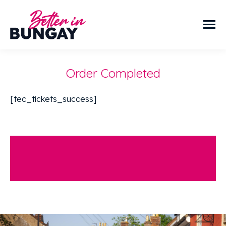
Order Completed
[tec_tickets_success]