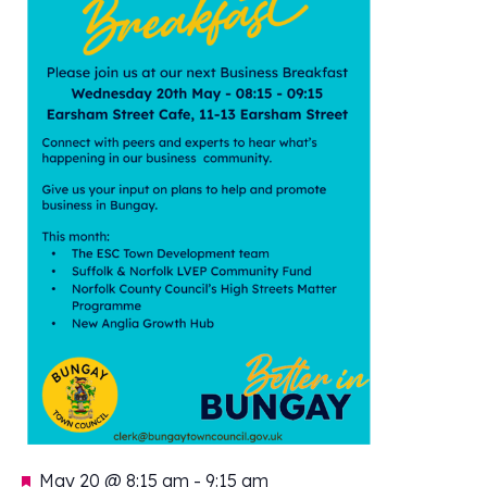
Featured
May 20 @ 8:15 am
-
9:15 am