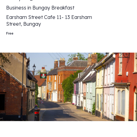
Business in Bungay Breakfast
Earsham Street Cafe
11- 13 Earsham
Street, Bungay
Free