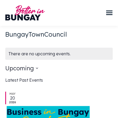
BungayTownCouncil
There are no upcoming events.
Upcoming
Select
Latest Past Events
date.
MAY
20
2026