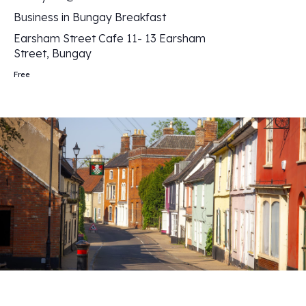
Business in Bungay Breakfast
Earsham Street Cafe
11- 13 Earsham
Street, Bungay
Free