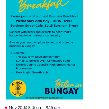
Featured
May 20 @ 8:15 am
-
9:15 am