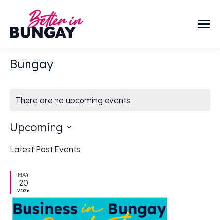
Bungay
There are no upcoming events.
Upcoming
Select
Latest Past Events
date.
MAY
20
2026