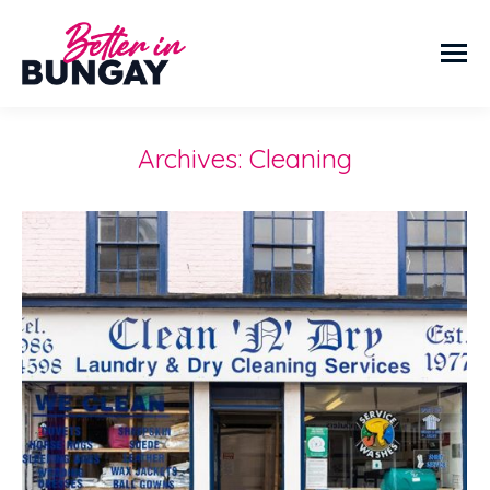
Archives:
Cleaning