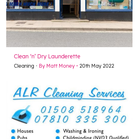
Clean ‘n’ Dry Launderette
Cleaning
By
Matt Money
20th May 2022