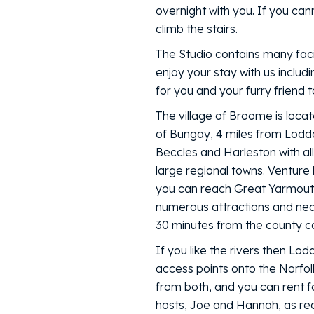
overnight with you. If you cann
climb the stairs.
The Studio contains many facil
enjoy your stay with us inclu
for you and your furry friend t
The village of Broome is locat
of Bungay, 4 miles from Lodd
Beccles and Harleston with all
large regional towns. Venture
you can reach Great Yarmouth
numerous attractions and nea
30 minutes from the county cap
If you like the rivers then Lo
access points onto the Norfolk
from both, and you can rent fo
hosts, Joe and Hannah, as re