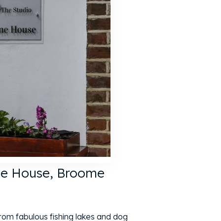
ne House, Broome
from fabulous fishing lakes and dog