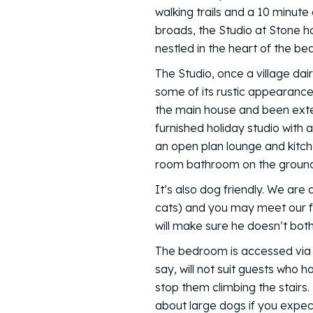
walking trails and a 10 minute
broads, the Studio at Stone 
nestled in the heart of the be
The Studio, once a village dairy
some of its rustic appearance
the main house and been extend
furnished holiday studio with a
an open plan lounge and kitc
room bathroom on the ground 
It’s also dog friendly. We are
cats) and you may meet our fo
will make sure he doesn’t bot
The bedroom is accessed via a
say, will not suit guests who h
stop them climbing the stairs
about large dogs if you expe