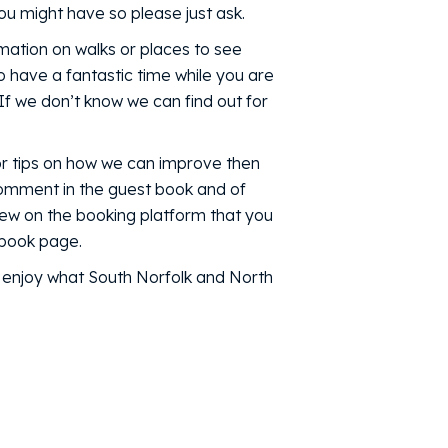
u might have so please just ask.
mation on walks or places to see
o have a fantastic time while you are
 If we don’t know we can find out for
or tips on how we can improve then
 comment in the guest book and of
iew on the booking platform that you
ebook page.
d enjoy what South Norfolk and North