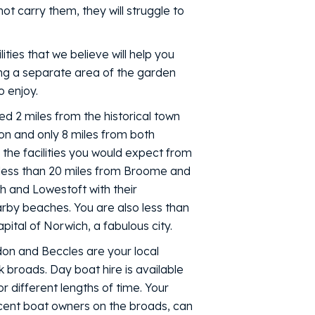
ot carry them, they will struggle to
ities that we believe will help you
ding a separate area of the garden
o enjoy.
ed 2 miles from the historical town
on and only 8 miles from both
 the facilities you would expect from
 less than 20 miles from Broome and
 and Lowestoft with their
rby beaches. You are also less than
ital of Norwich, a fabulous city.
ddon and Beccles are your local
 broads. Day boat hire is available
r different lengths of time. Your
cent boat owners on the broads, can