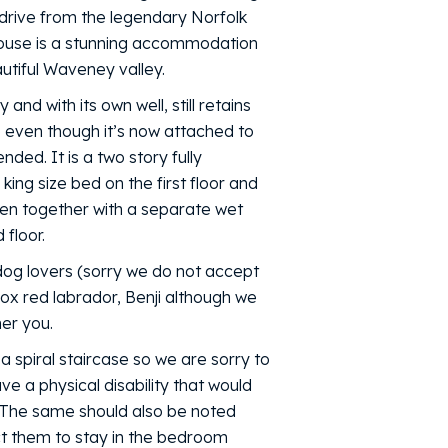
 drive from the legendary Norfolk
house is a stunning accommodation
autiful Waveney valley.
 and with its own well, still retains
 even though it’s now attached to
ed. It is a two story fully
 king size bed on the first floor and
hen together with a separate wet
floor.
 dog lovers (sorry we do not accept
x red labrador, Benji although we
her you.
 spiral staircase so we are sorry to
ave a physical disability that would
. The same should also be noted
ct them to stay in the bedroom