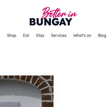
o
Shop
Eat
Stay
Services
What’s on
Blog
o
Shop
Eat
Stay
Services
What’s on
Blog