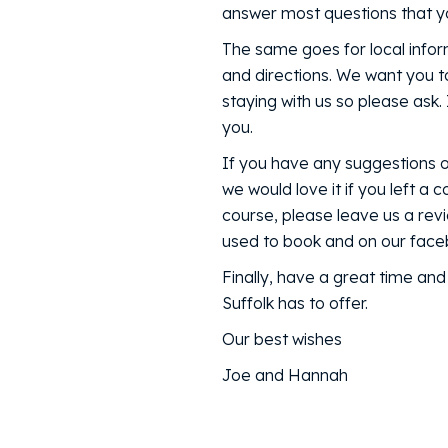
answer most questions that yo
The same goes for local infor
and directions. We want you t
staying with us so please ask.
you.
If you have any suggestions 
we would love it if you left a
course, please leave us a rev
used to book and on our fac
Finally, have a great time an
Suffolk has to offer.
Our best wishes
Joe and Hannah