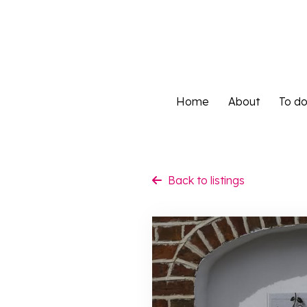
Home
About
To d
Home
About
To d
Back to listings