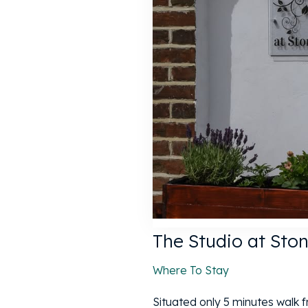
The Studio at Sto
Where To Stay
Situated only 5 minutes walk 