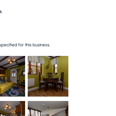
k
ecified for this business.