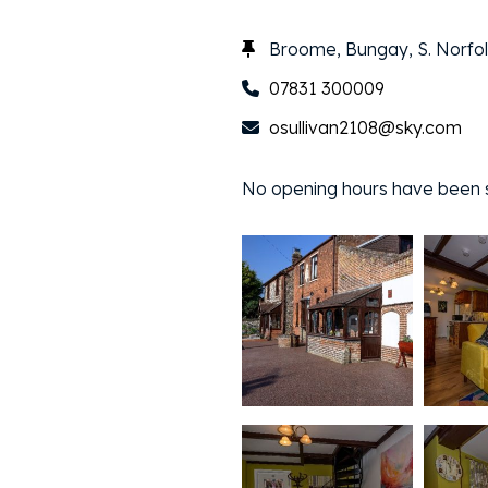
Broome, Bungay, S. Norfol
07831 300009
osullivan2108@sky.com
No opening hours have been sp