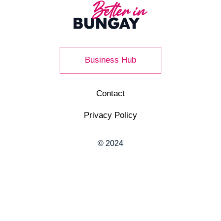
Business Hub
Contact
Privacy Policy
© 2024