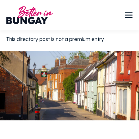
This directory post is not a premium entry.