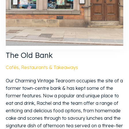
The Old Bank
Cafés, Restaurants & Takeaways
Our Charming Vintage Tearoom occupies the site of a
former town-centre bank & has kept some of the
former features. Now a popular and unique place to
eat and drink, Rachel and the team offer a range of
enticing and delicious food options, from homemade
cake and scones through to savoury lunches and the
signature dish of afternoon tea served on a three-tier