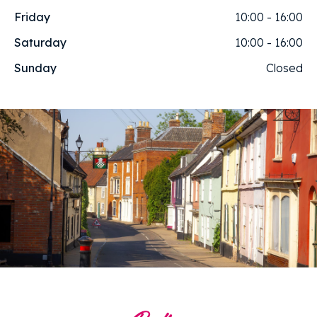
Friday
10:00 - 16:00
Saturday
10:00 - 16:00
Sunday
Closed