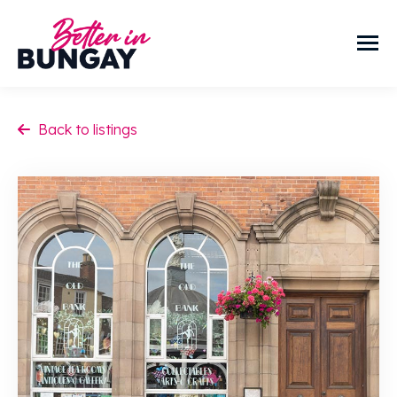
Back to listings