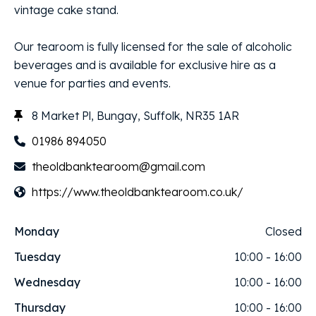
vintage cake stand.
Our tearoom is fully licensed for the sale of alcoholic
beverages and is available for exclusive hire as a
venue for parties and events.
8 Market Pl, Bungay, Suffolk, NR35 1AR
01986 894050
theoldbanktearoom@gmail.com
https://www.theoldbanktearoom.co.uk/
Monday
Closed
Tuesday
10:00 - 16:00
Wednesday
10:00 - 16:00
Thursday
10:00 - 16:00