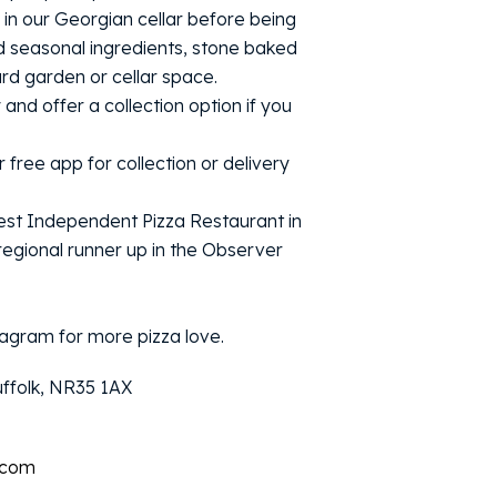
in our Georgian cellar before being
d seasonal ingredients, stone baked
ard garden or cellar space.
y and offer a collection option if you
 free app for collection or delivery
st Independent Pizza Restaurant in
egional runner up in the Observer
agram for more pizza love.
uffolk, NR35 1AX
.com