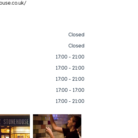
ouse.co.uk/
Closed
Closed
17:00 - 21:00
17:00 - 21:00
17:00 - 21:00
17:00 - 17:00
17:00 - 21:00