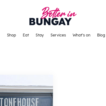
o
Shop
Eat
Stay
Services
What’s on
Blog
o
Shop
Eat
Stay
Services
What’s on
Blog