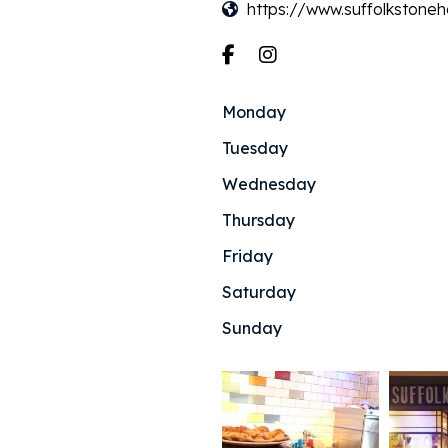
https://www.suffolkstoneh
Monday
Tuesday
Wednesday
Thursday
Friday
Saturday
Sunday