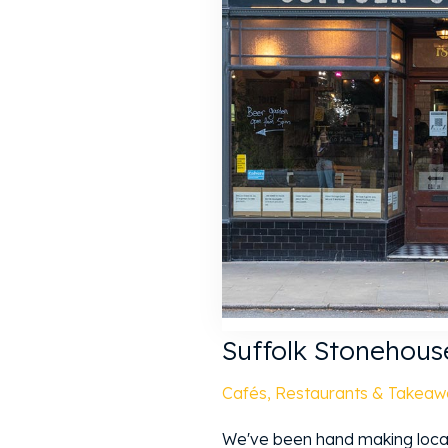
Suffolk Stonehous
Cafés, Restaurants & Takeaw
We've been hand making locall