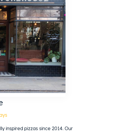
e
ays
y inspired pizzas since 2014. Our