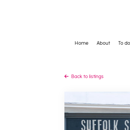
Home
About
To d
Home
About
To d
Back to listings