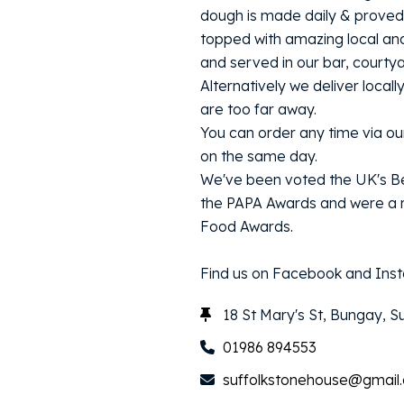
dough is made daily & proved 
topped with amazing local an
and served in our bar, courty
Alternatively we deliver locall
are too far away.
You can order any time via our
on the same day.
We've been voted the UK's Be
the PAPA Awards and were a r
Food Awards.
Find us on Facebook and Inst
18 St Mary's St, Bungay, S
01986 894553
suffolkstonehouse@gmail