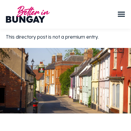
This directory post is not a premium entry.