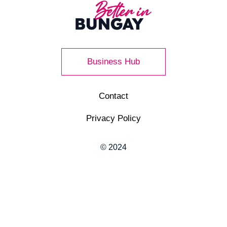
Business Hub
Contact
Privacy Policy
© 2024