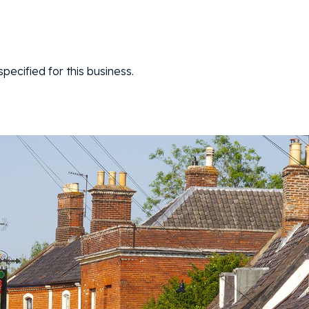
ecified for this business.