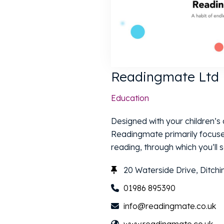
Readingmate Ltd
Education
Designed with your children’s a
Readingmate primarily focuse
reading, through which you’ll s
20 Waterside Drive, Ditch
01986 895390
info@readingmate.co.uk