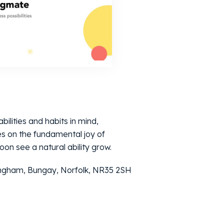
bilities and habits in mind,
s on the fundamental joy of
oon see a natural ability grow.
ingham, Bungay, Norfolk, NR35 2SH