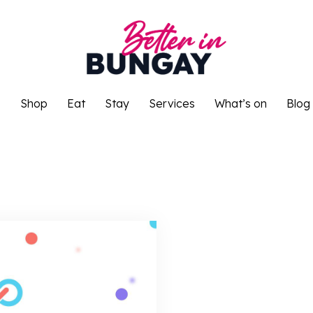
o
Shop
Eat
Stay
Services
What’s on
Blog
o
Shop
Eat
Stay
Services
What’s on
Blog