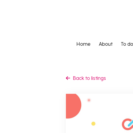
Home
About
To d
Home
About
To d
Back to listings