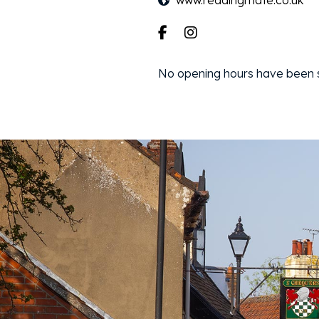
www.readingmate.co.uk
No opening hours have been sp