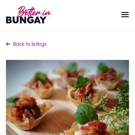
Back to listings