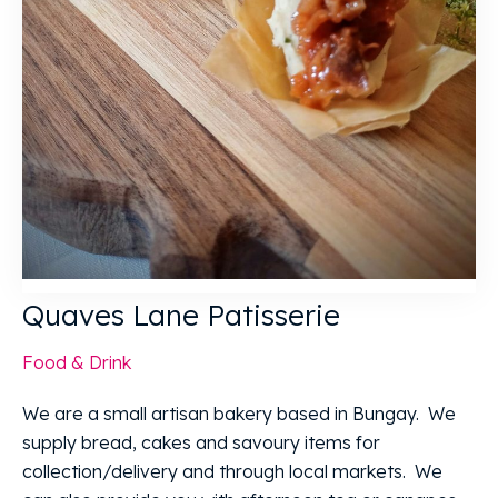
Quaves Lane Patisserie
Food & Drink
We are a small artisan bakery based in Bungay. We
supply bread, cakes and savoury items for
collection/delivery and through local markets. We