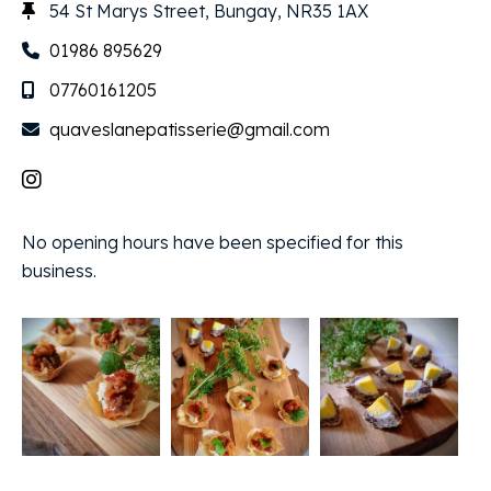
54 St Marys Street, Bungay, NR35 1AX
01986 895629
07760161205
quaveslanepatisserie@gmail.com
No opening hours have been specified for this
business.