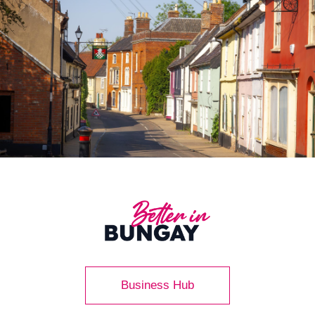
Business Hub