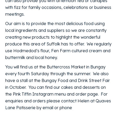
can also provide you with afternoon tea or canapes
with fizz for family occasions, celebrations or business
meetings.
Our aim is to provide the most delicious food using
local ingredients and suppliers so we are constantly
creating new products to highlight the wonderful
produce this area of Suffolk has to offer. We regularly
use Hodmedod’s flour, Fen Farm cultured cream and
buttermilk and local honey.
You will find us at the Buttercross Market in Bungay
every fourth Saturday through the summer. We also
have a stall at the Bungay Food and Drink Street Fair
in October. You can find our cakes and desserts on
the Pink Tiffin Instagram menu and order page. For
enquiries and orders please contact Helen at Quaves
Lane Patisserie by email or phone