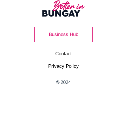
Business Hub
Contact
Privacy Policy
© 2024