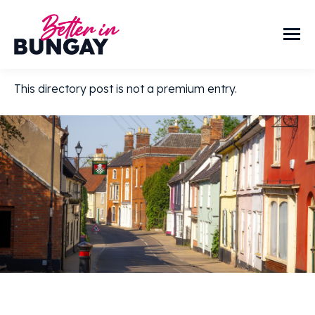
This directory post is not a premium entry.