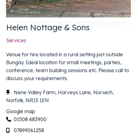
Helen Nottage & Sons
Services
Venue for hire located in a rural setting just outside
Bungay. Ideal location for small meetings, parties,
conference, team building sessions etc. Please call to
discuss your requirements.
Nene Valley Farm, Harveys Lane, Norwich,
Norfolk, NR15 1EN
Google map
01508 483900
07899061258