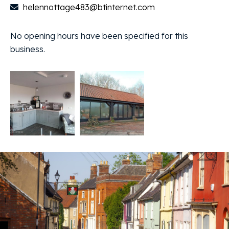
helennottage483@btinternet.com
No opening hours have been specified for this
business.