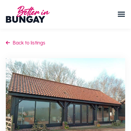
Back to listings