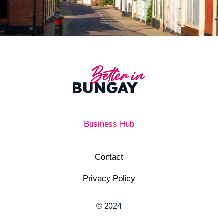
Business Hub
Contact
Privacy Policy
© 2024