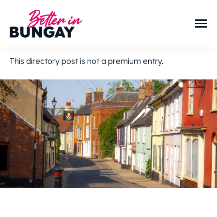
This directory post is not a premium entry.