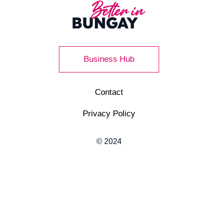
Business Hub
Contact
Privacy Policy
© 2024