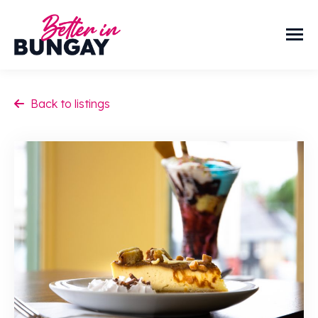
Back to listings