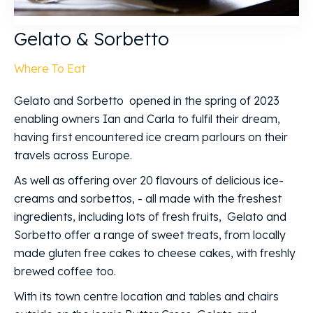
Gelato & Sorbetto
Where To Eat
Gelato and Sorbetto opened in the spring of 2023
enabling owners Ian and Carla to fulfil their dream,
having first encountered ice cream parlours on their
travels across Europe.
As well as offering over 20 flavours of delicious ice-
creams and sorbettos, - all made with the freshest
ingredients, including lots of fresh fruits, Gelato and
Sorbetto offer a range of sweet treats, from locally
made gluten free cakes to cheese cakes, with freshly
brewed coffee too.
With its town centre location and tables and chairs