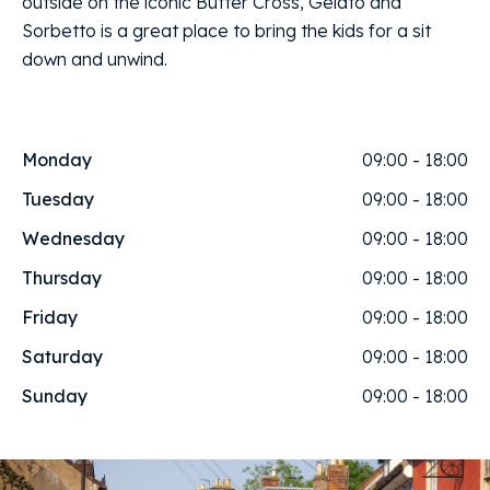
outside on the iconic Butter Cross, Gelato and
Sorbetto is a great place to bring the kids for a sit
down and unwind.
Monday
09:00 - 18:00
Tuesday
09:00 - 18:00
Wednesday
09:00 - 18:00
Thursday
09:00 - 18:00
Friday
09:00 - 18:00
Saturday
09:00 - 18:00
Sunday
09:00 - 18:00