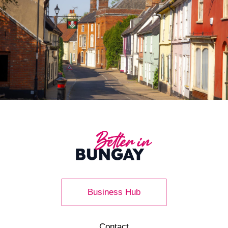
Business Hub
Contact