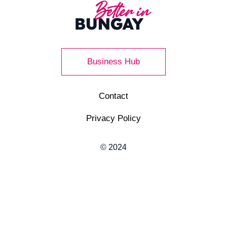
Business Hub
Contact
Privacy Policy
© 2024