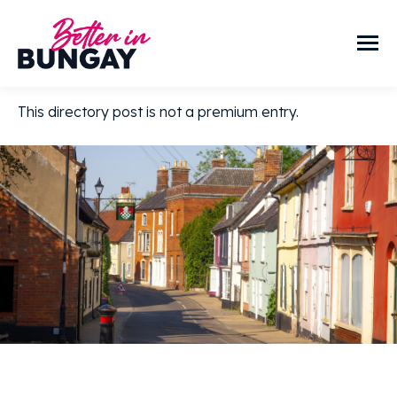
This directory post is not a premium entry.