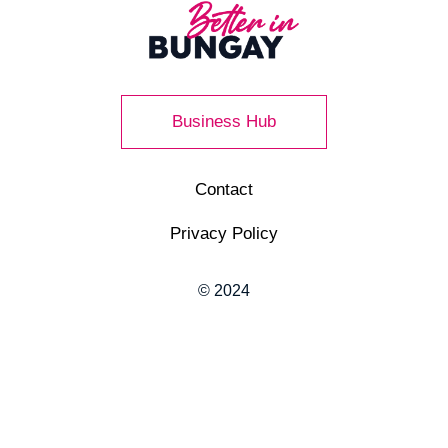
Business Hub
Contact
Privacy Policy
© 2024