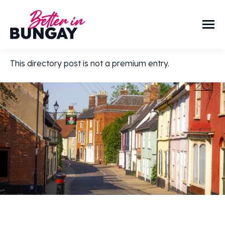
This directory post is not a premium entry.