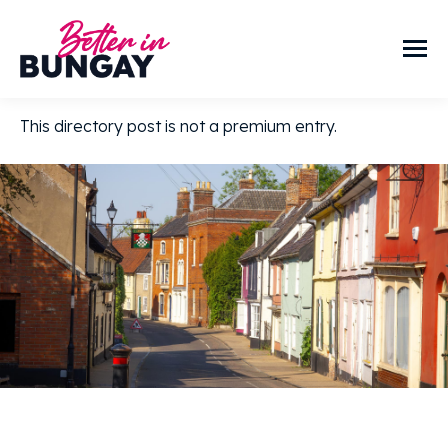
This directory post is not a premium entry.