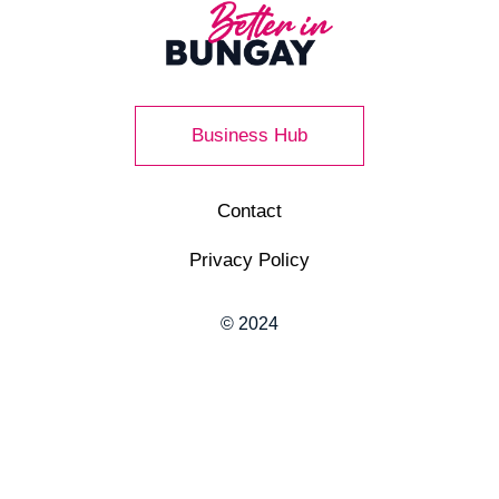
Business Hub
Contact
Privacy Policy
© 2024